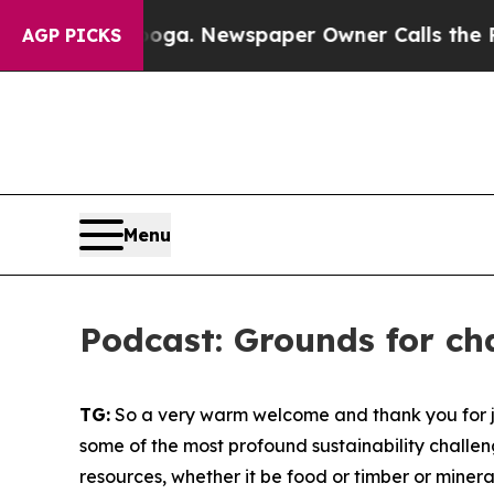
ooga. Newspaper Owner Calls the People Abrupt
AGP PICKS
Menu
Podcast: Grounds for c
TG:
So a very warm welcome and thank you for joi
some of the most profound sustainability challe
resources, whether it be food or timber or miner