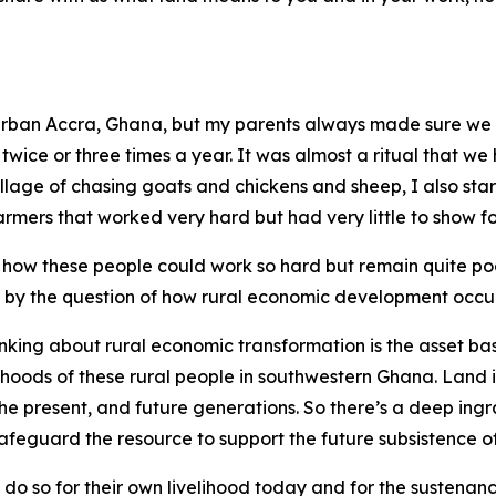
 urban Accra, Ghana, but my parents always made sure we vi
 twice or three times a year. It was almost a ritual that we 
illage of chasing goats and chickens and sheep, I also sta
rmers that worked very hard but had very little to show for
how these people could work so hard but remain quite poo
 by the question of how rural economic development occurs
hinking about rural economic transformation is the asset ba
ihoods of these rural people in southwestern Ghana. Land is
the present, and future generations. So there’s a deep ing
feguard the resource to support the future subsistence of
y do so for their own livelihood today and for the sustenan