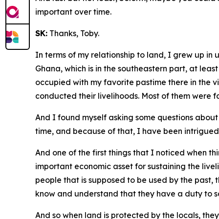
important over time.
SK:
Thanks, Toby.
In terms of my relationship to land, I grew up in
Ghana, which is in the southeastern part, at least
occupied with my favorite pastime there in the v
conducted their livelihoods. Most of them were fa
And I found myself asking some questions about 
time, and because of that, I have been intrigued
And one of the first things that I noticed when t
important economic asset for sustaining the livel
people that is supposed to be used by the past, 
know and understand that they have a duty to sa
And so when land is protected by the locals, the