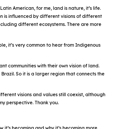
in American, for me, land is nature, it’s life.
is influenced by different visions of different
 including different ecosystems. There are more
le, it’s very common to hear from Indigenous
t communities with their own vision of land.
razil. So it is a larger region that connects the
ferent visions and values still coexist, although
 my perspective. Thank you.
ow it’s becoming and why it’s becoming more