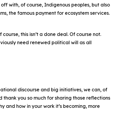
off with, of course, Indigenous peoples, but also
nisms, the famous payment for ecosystem services.
ourse, this isn’t a done deal. Of course not.
bviously need renewed political will as all
ational discourse and big initiatives, we can, of
 thank you so much for sharing those reflections
hy and how in your work it’s becoming, more