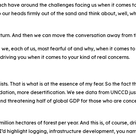
ach have around the challenges facing us when it comes to
our heads firmly out of the sand and think about, well, w
in turn. And then we can move the conversation away from t
 are we, each of us, most fearful of and why, when it comes t
 driving you when it comes to your kind of real concerns.
xists. That is what is at the essence of my fear. So the fact tha
ation, more desertification. We see data from UNCCD just 
 and threatening half of global GDP for those who are co
llion hectares of forest per year. And this is, of course, 
. I’d highlight logging, infrastructure development, you na