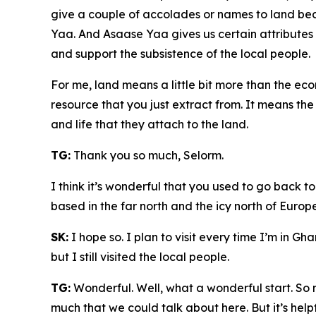
give a couple of accolades or names to land bec
Yaa. And Asaase Yaa gives us certain attributes o
and support the subsistence of the local people.
For me, land means a little bit more than the ec
resource that you just extract from. It means the
and life that they attach to the land.
TG:
Thank you so much, Selorm.
I think it’s wonderful that you used to go back to
based in the far north and the icy north of Europe
SK:
I hope so. I plan to visit every time I’m in Gh
but I still visited the local people.
TG:
Wonderful. Well, what a wonderful start. So 
much that we could talk about here. But it’s help