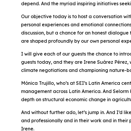
depend. And the myriad inspiring initiatives seek
Our objective today is to host a conversation with
personal experiences and emotional connections t
discussion, but a chance for an honest dialogue t
are shaped profoundly by our own personal expe
I will give each of our guests the chance to intr
guests today, and they are Irene Suárez Pérez, 
climate negotiations and championing nature-bas
Mónica Trujillo, who’s at SEI’s Latin America ce
management across Latin America. And Selorm K
depth on structural economic change in agricultu
And without further ado, let’s jump in. And I’d l
and professionally and in their work and in the
Irene.