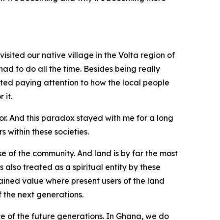
sited our native village in the Volta region of
had to do all the time. Besides being really
rted paying attention to how the local people
 it.
r. And this paradox stayed with me for a long
 within these societies.
se of the community. And land is by far the most
 also treated as a spiritual entity by these
rained value where present users of the land
 the next generations.
ce of the future generations. In Ghana, we do