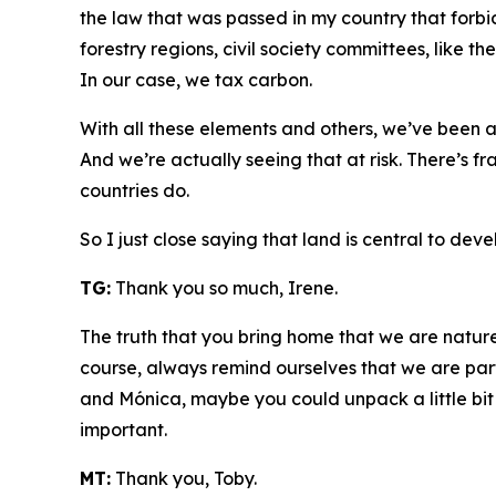
the law that was passed in my country that forbid
forestry regions, civil society committees, like 
In our case, we tax carbon.
With all these elements and others, we’ve been a
And we’re actually seeing that at risk. There’s fra
countries do.
So I just close saying that land is central to de
TG:
Thank you so much, Irene.
The truth that you bring home that we are nature 
course, always remind ourselves that we are par
and Mónica, maybe you could unpack a little bi
important.
MT:
Thank you, Toby.