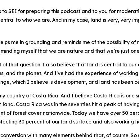
 SEI for preparing this podcast and to you for moderating
entral to who we are. And in my case, land is very, very im
elps me in grounding and reminds me of the possibility of 
eminding myself that we are nature and that we’re just one
t of that question. I also believe that land is central to ou
ons, and the planet. And I’ve had the experience of worki
, which I believe is development, and land has been centr
 of my country of Costa Rica. And I believe Costa Rica is on
 land. Costa Rica was in the seventies hit a peak of havin
rcent of forest cover nationwide. Today we have over 50 per
otecting 30 percent of our land surface and also working h
 conversion with many elements behind that, of course. So 