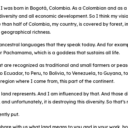
 I was born in Bogotá, Colombia. As a Colombian and as a Lat
iversity and all economic development. So I think my vision 
e than half of Colombia, my country, is covered by forest,
s geographical richness.
ancestral languages that they speak today. And for examp
 Pachamama, which is a goddess that sustains all life.
 are recognized as traditional and small farmers or peasan
Ecuador, to Peru, to Bolivia, to Venezuela, to Guyana, to B
 region where I come from, this part of the continent.
 land represents. And I am influenced by that. And those dif
 unfortunately, it is destroying this diversity. So that’s
ntly put.
 share with us what land means to you and in your work, h