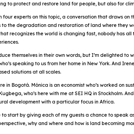
ing to protect and restore land for people, but also for cli
 four experts on this topic, a conversation that draws on th
o the degradation and restoration of land where they work
hat recognizes the world is changing fast, nobody has all t
riences.
oduce themselves in their own words, but I’m delighted to w
who’s speaking to us from her home in New York. And Irene
ed solutions at all scales.
ntre in Bogotá. Mónica is an economist who’s worked on su
ugbega, who’s here with me at SEI HQ in Stockholm. And
ral development with a particular focus in Africa.
ike to start by giving each of my guests a chance to speak a
ir perspective, why and where and how is land becoming mo