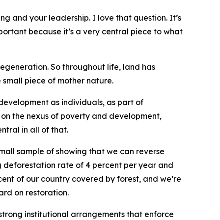
 and your leadership. I love that question. It’s
portant because it’s a very central piece to what
regeneration. So throughout life, land has
 small piece of mother nature.
r development as individuals, as part of
ng on the nexus of poverty and development,
al in all of that.
e small sample of showing that we can reverse
g deforestation rate of 4 percent per year and
cent of our country covered by forest, and we’re
ard on restoration.
strong institutional arrangements that enforce