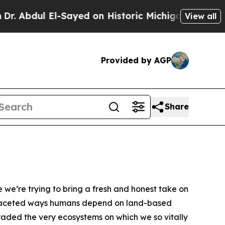
-Sayed on Historic Michigan Win: “People Are Sick
View all
Provided by AGP
Share
we’re trying to bring a fresh and honest take on
ultifaceted ways humans depend on land-based
graded the very ecosystems on which we so vitally