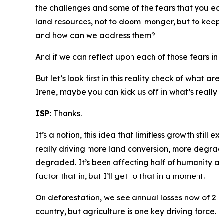
the challenges and some of the fears that you e
land resources, not to doom-monger, but to keep 
and how can we address them?
And if we can reflect upon each of those fears 
But let’s look first in this reality check of what
Irene, maybe you can kick us off in what’s really
ISP:
Thanks.
It’s a notion, this idea that limitless growth still e
really driving more land conversion, more degrad
degraded. It’s been affecting half of humanity
factor that in, but I’ll get to that in a moment.
On deforestation, we see annual losses now of 2 mi
country, but agriculture is one key driving force