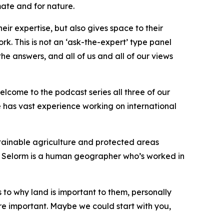
mate and for nature.
eir expertise, but also gives space to their
. This is not an ‘ask-the-expert’ type panel
he answers, and all of us and all of our views
elcome to the podcast series all three of our
 has vast experience working on international
stainable agriculture and protected areas
 Selorm is a human geographer who’s worked in
s to why land is important to them, personally
re important. Maybe we could start with you,