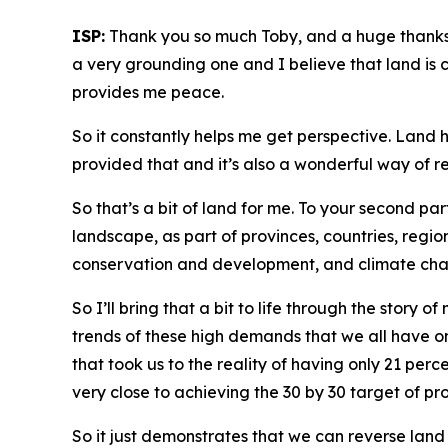
ISP:
Thank you so much Toby, and a huge thanks to
a very grounding one and I believe that land is c
provides me peace.
So it constantly helps me get perspective. Land h
provided that and it’s also a wonderful way of r
So that’s a bit of land for me. To your second par
landscape, as part of provinces, countries, regi
conservation and development, and climate change
So I’ll bring that a bit to life through the story
trends of these high demands that we all have on
that took us to the reality of having only 21 pe
very close to achieving the 30 by 30 target of pr
So it just demonstrates that we can reverse land