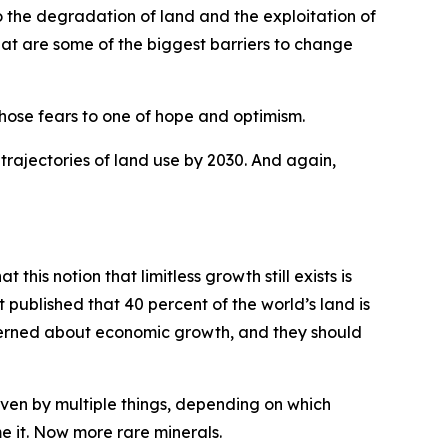
 the degradation of land and the exploitation of
hat are some of the biggest barriers to change
hose fears to one of hope and optimism.
o trajectories of land use by 2030. And again,
t this notion that limitless growth still exists is
published that 40 percent of the world’s land is
ncerned about economic growth, and they should
driven by multiple things, depending on which
me it. Now more rare minerals.