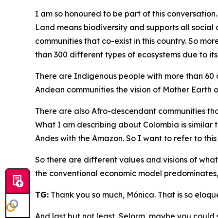
I am so honoured to be part of this conversation.
Land means biodiversity and supports all social d
communities that co-exist in this country. So mor
than 300 different types of ecosystems due to it
There are Indigenous people with more than 60 
Andean communities the vision of Mother Earth or
There are also Afro-descendant communities that
What I am describing about Colombia is similar to 
Andes with the Amazon. So I want to refer to this
So there are different values and visions of what
the conventional economic model predominates, and
TG:
Thank you so much, Mónica. That is so eloque
And last but not least, Selorm, maybe you could