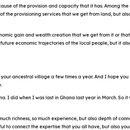
ause of the provision and capacity that it has. Among the
f the provisioning services that we get from land, but also 
onomic gain and wealth creation that we get from it or th
 future economic trajectories of the local people, but it al
 your ancestral village a few times a year. And I hope you 
.
ana. I did when I was last in Ghana last year in March. So it
much richness, so much experience, but also depth of conn
ful to connect the expertise that you all have, but also you