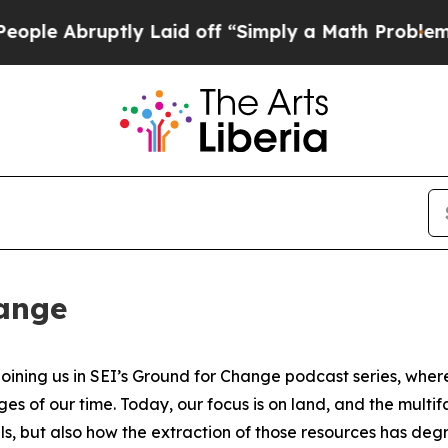
ly Laid off “Simply a Math Problem
Dr. Abdul El
hange
ning us in SEI’s Ground for Change podcast series, where 
nges of our time. Today, our focus is on land, and the m
als, but also how the extraction of those resources has de