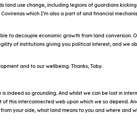
s land use change, including legions of guardians kicking 
the Covirenas which I’m also a part of and financial mecha
ble to decouple economic growth from land conversion. Of c
gility of institutions giving you political interest, and we o
velopment and to our wellbeing. Thanks, Toby.
is indeed so grounding. And whilst we can be lost in intern
t of this interconnected web upon which we so depend. And
t from your side, what land means to you and where and w