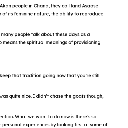
 Akan people in Ghana, they call land Asaase
of its feminine nature, the ability to reproduce
at many people talk about these days as a
so means the spiritual meanings of provisioning
keep that tradition going now that you’re still
 was quite nice. I didn’t chase the goats though,
ection. What we want to do now is there’s so
r personal experiences by looking first at some of