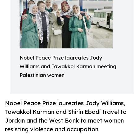
Nobel Peace Prize laureates Jody
Williams and Tawakkol Karman meeting
Palestinian women
Nobel Peace Prize laureates Jody Williams,
Tawakkol Karman and Shirin Ebadi travel to
Jordan and the West Bank to meet women
resisting violence and occupation