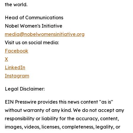
the world.
Head of Communications
Nobel Women's Initiative
media@nobelwomensinitiative.org
Visit us on social media:
Facebook
X
LinkedIn
Instagram
Legal Disclaimer:
EIN Presswire provides this news content "as is"
without warranty of any kind. We do not accept any
responsibility or liability for the accuracy, content,
images, videos, licenses, completeness, legality, or