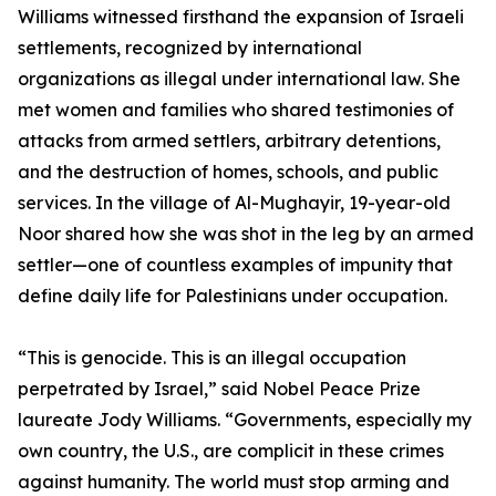
Williams witnessed firsthand the expansion of Israeli
settlements, recognized by international
organizations as illegal under international law. She
met women and families who shared testimonies of
attacks from armed settlers, arbitrary detentions,
and the destruction of homes, schools, and public
services. In the village of Al-Mughayir, 19-year-old
Noor shared how she was shot in the leg by an armed
settler—one of countless examples of impunity that
define daily life for Palestinians under occupation.
“This is genocide. This is an illegal occupation
perpetrated by Israel,” said Nobel Peace Prize
laureate Jody Williams. “Governments, especially my
own country, the U.S., are complicit in these crimes
against humanity. The world must stop arming and