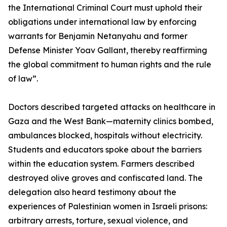
the International Criminal Court must uphold their
obligations under international law by enforcing
warrants for Benjamin Netanyahu and former
Defense Minister Yoav Gallant, thereby reaffirming
the global commitment to human rights and the rule
of law”.
Doctors described targeted attacks on healthcare in
Gaza and the West Bank—maternity clinics bombed,
ambulances blocked, hospitals without electricity.
Students and educators spoke about the barriers
within the education system. Farmers described
destroyed olive groves and confiscated land. The
delegation also heard testimony about the
experiences of Palestinian women in Israeli prisons:
arbitrary arrests, torture, sexual violence, and