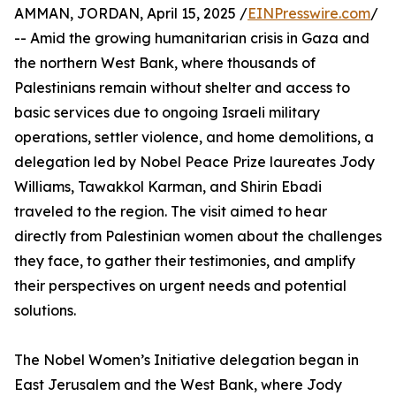
AMMAN, JORDAN, April 15, 2025 /
EINPresswire.com
/
-- Amid the growing humanitarian crisis in Gaza and
the northern West Bank, where thousands of
Palestinians remain without shelter and access to
basic services due to ongoing Israeli military
operations, settler violence, and home demolitions, a
delegation led by Nobel Peace Prize laureates Jody
Williams, Tawakkol Karman, and Shirin Ebadi
traveled to the region. The visit aimed to hear
directly from Palestinian women about the challenges
they face, to gather their testimonies, and amplify
their perspectives on urgent needs and potential
solutions.
The Nobel Women’s Initiative delegation began in
East Jerusalem and the West Bank, where Jody