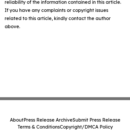
reliability of the information contained in this article.
If you have any complaints or copyright issues
related to this article, kindly contact the author
above.
About
Press Release Archive
Submit Press Release
Terms & Conditions
Copyright/DMCA Policy