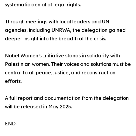
systematic denial of legal rights.
Through meetings with local leaders and UN
agencies, including UNRWA, the delegation gained
deeper insight into the breadth of the crisis.
Nobel Women’s Initiative stands in solidarity with
Palestinian women. Their voices and solutions must be
central to all peace, justice, and reconstruction
efforts.
A full report and documentation from the delegation
will be released in May 2025.
END.