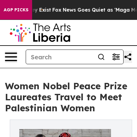
of They Exist
Fox News Goes Quiet as 'Maga Media Pipe
AGP PICKS
Women Nobel Peace Prize
Laureates Travel to Meet
Palestinian Women