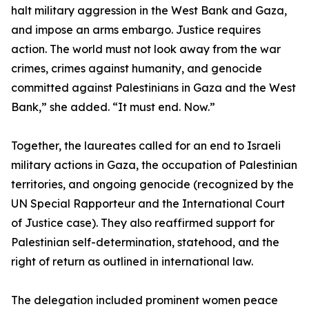
halt military aggression in the West Bank and Gaza,
and impose an arms embargo. Justice requires
action. The world must not look away from the war
crimes, crimes against humanity, and genocide
committed against Palestinians in Gaza and the West
Bank,” she added. “It must end. Now.”
Together, the laureates called for an end to Israeli
military actions in Gaza, the occupation of Palestinian
territories, and ongoing genocide (recognized by the
UN Special Rapporteur and the International Court
of Justice case). They also reaffirmed support for
Palestinian self-determination, statehood, and the
right of return as outlined in international law.
The delegation included prominent women peace