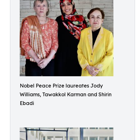
Nobel Peace Prize laureates Jody
Williams, Tawakkol Karman and Shirin
Ebadi