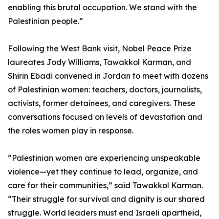
enabling this brutal occupation. We stand with the
Palestinian people.”
Following the West Bank visit, Nobel Peace Prize
laureates Jody Williams, Tawakkol Karman, and
Shirin Ebadi convened in Jordan to meet with dozens
of Palestinian women: teachers, doctors, journalists,
activists, former detainees, and caregivers. These
conversations focused on levels of devastation and
the roles women play in response.
“Palestinian women are experiencing unspeakable
violence—yet they continue to lead, organize, and
care for their communities,” said Tawakkol Karman.
“Their struggle for survival and dignity is our shared
struggle. World leaders must end Israeli apartheid,