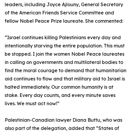
leaders, including Joyce Ajlouny, General Secretary
of the American Friends Service Committee and
fellow Nobel Peace Prize laureate. She commented:
“Israel continues killing Palestinians every day and
intentionally starving the entire population. This must
be stopped. I join the women Nobel Peace laureates
in calling on governments and multilateral bodies to
find the moral courage to demand that humanitarian
aid continues to flow and that military aid to Israel is
halted immediately. Our common humanity is at
stake. Every day counts, and every minute saves
lives. We must act now!”
Palestinian-Canadian lawyer Diana Buttu, who was
also part of the delegation, added that “States of