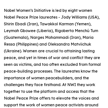
Nobel Women’s Initiative is led by eight women
Nobel Peace Prize laureates - Jody Williams (USA),
Shirin Ebadi (Iran), Tawakkol Karman (Yemen),
Leymah Gbowee (Liberia), Rigoberta Menchú Tum
(Guatemala), Narges Mohammadi (Iran), Maria
Ressa (Philippines) and Oleksandra Matviichuk
(Ukraine). Women are crucial to attaining lasting
peace, and yet in times of war and conflict they are
seen as victims, and too often excluded from formal
peace-building processes. The laureates know the
importance of women peacebuilders, and the
challenges they face firsthand. At NWI they work
together to use the platform and access that the
Nobel Peace Prize offers to elevate the voices and
support the work of women peace activists around