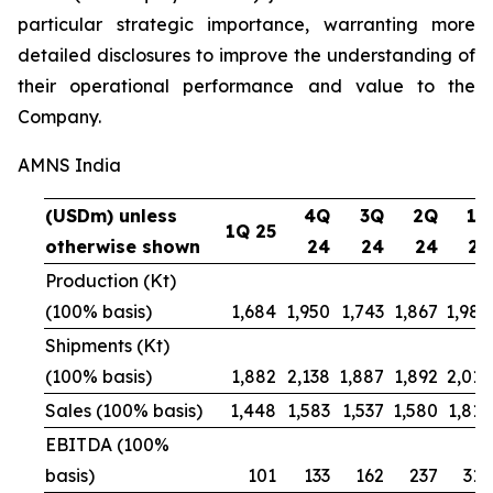
particular strategic importance, warranting more
detailed disclosures to improve the understanding of
their operational performance and value to the
Company.
AMNS India
(USDm) unless
4Q
3Q
2Q
1Q
1Q 25
otherwise shown
24
24
24
24
Production (Kt)
(100% basis)
1,684
1,950
1,743
1,867
1,984
Shipments (Kt)
(100% basis)
1,882
2,138
1,887
1,892
2,016
Sales (100% basis)
1,448
1,583
1,537
1,580
1,815
EBITDA (100%
basis)
101
133
162
237
312