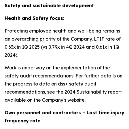
Safety and sustainable development
Health and Safety focus:
Protecting employee health and well-being remains
an overarching priority of the Company. LTIF rate of
0.63x in 1Q 2025 (vs 0.79x in 4Q 2024 and 0.61x in 1Q
2024).
Work is underway on the implementation of the
safety audit recommendations. For further details on
the progress to date on dss+ safety audit
recommendations, see the 2024 Sustainability report
available on the Company's website.
Own personnel and contractors – Lost time injury
frequency rate