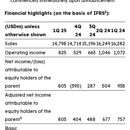
commenced immediately upon announcement
1
Financial highlights (on the basis of IFRS
):
(USDm) unless
4Q
3Q
1Q 25
2Q 24
1Q 24
otherwise shown
24
24
Sales
14,798
14,714
15,196
16,249
16,282
Operating income
825
529
663
1,046
1,072
Net income/(loss)
attributable to
equity holders of the
parent
805
(390)
287
504
938
Adjusted net income
attributable to
equity holders of the
5
parent
805
404
488
677
757
Basic