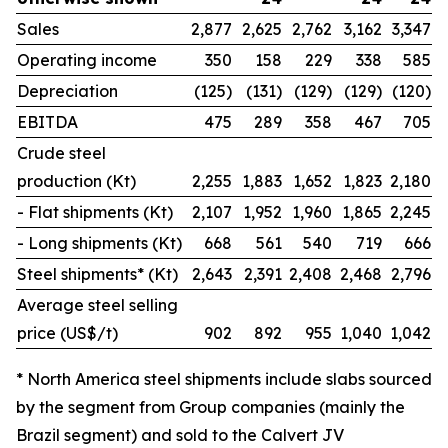
Sales
2,877
2,625
2,762
3,162
3,347
Operating income
350
158
229
338
585
Depreciation
(125)
(131)
(129)
(129)
(120)
EBITDA
475
289
358
467
705
Crude steel
production (Kt)
2,255
1,883
1,652
1,823
2,180
- Flat shipments (Kt)
2,107
1,952
1,960
1,865
2,245
- Long shipments (Kt)
668
561
540
719
666
Steel shipments* (Kt)
2,643
2,391
2,408
2,468
2,796
Average steel selling
price (US$/t)
902
892
955
1,040
1,042
* North America steel shipments include slabs sourced
by the segment from Group companies (mainly the
Brazil segment) and sold to the Calvert JV