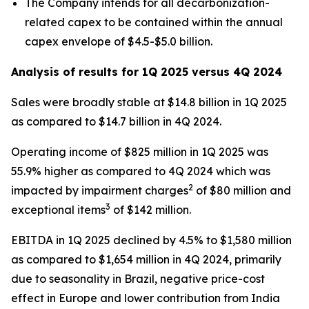
The Company intends for all decarbonization-
related capex to be contained within the annual
capex envelope of $4.5-$5.0 billion.
Analysis of results for 1Q 2025 versus 4Q 2024
Sales were broadly stable at $14.8 billion in 1Q 2025
as compared to $14.7 billion in 4Q 2024.
Operating income of $825 million in 1Q 2025 was
55.9% higher as compared to 4Q 2024 which was
2
impacted by impairment charges
of $80 million and
3
exceptional items
of $142 million.
EBITDA in 1Q 2025 declined by 4.5% to $1,580 million
as compared to $1,654 million in 4Q 2024, primarily
due to seasonality in Brazil, negative price-cost
effect in Europe and lower contribution from India