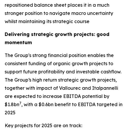
repositioned balance sheet places it in a much
stronger position to navigate macro uncertainty
whilst maintaining its strategic course
Delivering strategic growth projects: good
momentum
The Group's strong financial position enables the
consistent funding of organic growth projects to
support future profitability and investable cashflow.
The Group‘s high return strategic growth projects,
together with impact of Vallourec and Italpannelli
are expected to increase EBITDA potential by
7
$1.8bn
, with a $0.6bn benefit to EBITDA targeted in
2025
Key projects for 2025 are on track: