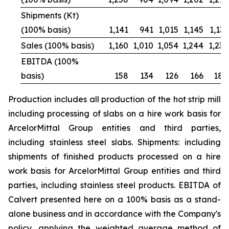
Shipments (Kt)
(100% basis)
1,141
941
1,015
1,145
1,131
Sales (100% basis)
1,160
1,010
1,054
1,244
1,236
EBITDA (100%
basis)
158
134
126
166
188
Production includes all production of the hot strip mill
including processing of slabs on a hire work basis for
ArcelorMittal Group entities and third parties,
including stainless steel slabs. Shipments: including
shipments of finished products processed on a hire
work basis for ArcelorMittal Group entities and third
parties, including stainless steel products. EBITDA of
Calvert presented here on a 100% basis as a stand-
alone business and in accordance with the Company's
policy, applying the weighted average method of