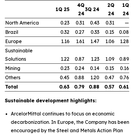
4Q
2Q
1Q
1Q 25
3Q 24
24
24
24
North America
0.23
0.31
0.43
0.31
—
Brazil
0.32
0.27
0.33
0.15
0.08
Europe
1.16
1.61
1.47
1.06
1.28
Sustainable
Solutions
1.22
0.87
1.23
1.09
0.89
Mining
0.23
0.24
0.14
0.15
0.16
Others
0.45
0.88
1.20
0.47
0.76
Total
0.63
0.79
0.88
0.57
0.61
Sustainable development highlights:
ArcelorMittal continues to focus on economic
decarbonization. In Europe, the Company has been
encouraged by the Steel and Metals Action Plan