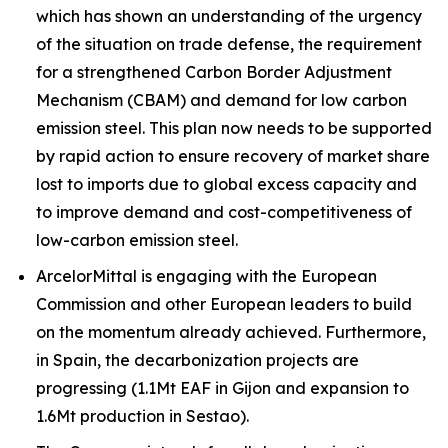
which has shown an understanding of the urgency
of the situation on trade defense, the requirement
for a strengthened Carbon Border Adjustment
Mechanism (CBAM) and demand for low carbon
emission steel. This plan now needs to be supported
by rapid action to ensure recovery of market share
lost to imports due to global excess capacity and
to improve demand and cost-competitiveness of
low-carbon emission steel.
ArcelorMittal is engaging with the European
Commission and other European leaders to build
on the momentum already achieved. Furthermore,
in Spain, the decarbonization projects are
progressing (1.1Mt EAF in Gijon and expansion to
1.6Mt production in Sestao).