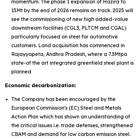
momentum. The phase 1 expansion of Hazira to
15Mt by the end of 2026 remains on track. 2025 will
see the commissioning of new high added-value
downstream facilities (CGL3, PLTCM and CGAL)
particularly focused on steel for automotive
customers. Land acquisition has commenced in
Rajayyapeta, Andhra Pradesh, where a 7.3Mtpa
state-of the art integrated greenfield steel plant is
planned
Economic decarbonization:
The Company has been encouraged by the
European Commission's (EC) Steel and Metals
Action Plan which has shown an understanding of
the critical issues i.e. trade defenses, strengthened
CBAM and demand for low carbon emission steel.