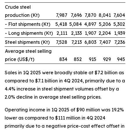
Crude steel
production (Kt)
7,987
7,696
7,870
8,041
7,604
- Flat shipments (Kt)
5,418
5,084
4,897
5,206
5,302
- Long shipments (Kt)
2,111
2,133
1,907
2,204
1,939
Steel shipments (Kt)
7,528
7,213
6,803
7,407
7,236
Average steel selling
price (US$/t)
834
852
915
929
945
Sales in 1Q 2025 were broadly stable at $7.2 billion as
compared to $7.1 billion in 4Q 2024, primarily due to a
4.4% increase in steel shipment volumes offset by a
2.0% decline in average steel selling prices.
Operating income in 1Q 2025 of $90 million was 19.2%
lower as compared to $111 million in 4Q 2024
primarily due to a negative price-cost effect offset in