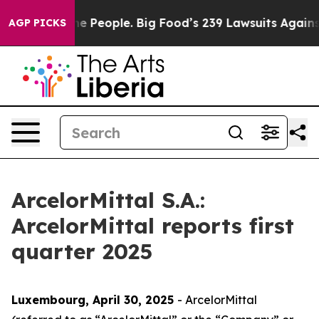
People. Big Food’s 239 Lawsuits Against Life-Saving Po
AGP PICKS
ArcelorMittal S.A.:
ArcelorMittal reports first
quarter 2025
Luxembourg, April 30
, 20
25
- ArcelorMittal