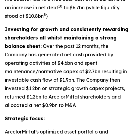
10
an increase in net debt
to $6.7bn (while liquidity
8
stood at $10.8bn
)
Investing for growth and consistently rewarding
shareholders all whilst maintaining a strong
balance sheet:
Over the past 12 months, the
Company has generated net cash provided by
operating activities of $4.6bn and spent
maintenance/normative capex of $2.7bn resulting in
investable cash flow of $1.9bn. The Company then
invested $1.2bn on strategic growth capex projects,
returned $1.2bn to ArcelorMittal shareholders and
allocated a net $0.9bn to M&A
Strategic focus:
ArcelorMittal’s optimized asset portfolio and