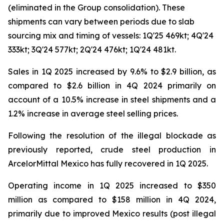
(eliminated in the Group consolidation). These
shipments can vary between periods due to slab
sourcing mix and timing of vessels: 1Q'25 469kt; 4Q'24
333kt; 3Q'24 577kt; 2Q'24 476kt; 1Q'24 481kt.
Sales in 1Q 2025 increased by 9.6% to $2.9 billion, as
compared to $2.6 billion in 4Q 2024 primarily on
account of a 10.5% increase in steel shipments and a
1.2% increase in average steel selling prices.
Following the resolution of the illegal blockade as
previously reported, crude steel production in
ArcelorMittal Mexico has fully recovered in 1Q 2025.
Operating income in 1Q 2025 increased to $350
million as compared to $158 million in 4Q 2024,
primarily due to improved Mexico results (post illegal