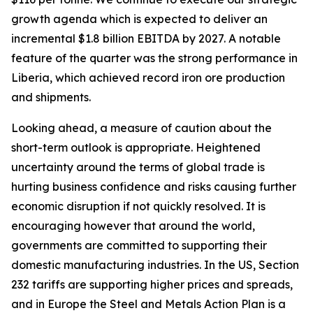
growth agenda which is expected to deliver an
incremental $1.8 billion EBITDA by 2027. A notable
feature of the quarter was the strong performance in
Liberia, which achieved record iron ore production
and shipments.
Looking ahead, a measure of caution about the
short-term outlook is appropriate. Heightened
uncertainty around the terms of global trade is
hurting business confidence and risks causing further
economic disruption if not quickly resolved. It is
encouraging however that around the world,
governments are committed to supporting their
domestic manufacturing industries. In the US, Section
232 tariffs are supporting higher prices and spreads,
and in Europe the Steel and Metals Action Plan is a