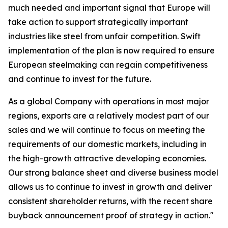
much needed and important signal that Europe will
take action to support strategically important
industries like steel from unfair competition. Swift
implementation of the plan is now required to ensure
European steelmaking can regain competitiveness
and continue to invest for the future.
As a global Company with operations in most major
regions, exports are a relatively modest part of our
sales and we will continue to focus on meeting the
requirements of our domestic markets, including in
the high-growth attractive developing economies.
Our strong balance sheet and diverse business model
allows us to continue to invest in growth and deliver
consistent shareholder returns, with the recent share
buyback announcement proof of strategy in action."