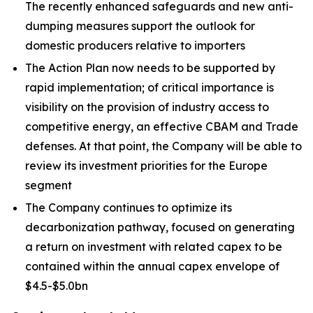
The recently enhanced safeguards and new anti-
dumping measures support the outlook for
domestic producers relative to importers
The Action Plan now needs to be supported by
rapid implementation; of critical importance is
visibility on the provision of industry access to
competitive energy, an effective CBAM and Trade
defenses. At that point, the Company will be able to
review its investment priorities for the Europe
segment
The Company continues to optimize its
decarbonization pathway, focused on generating
a return on investment with related capex to be
contained within the annual capex envelope of
$4.5-$5.0bn