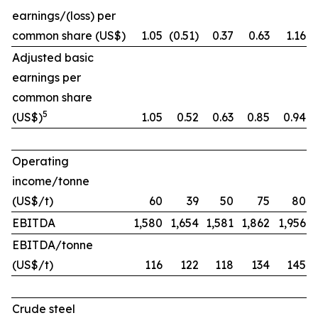
earnings/(loss) per
common share (US$)
1.05
(0.51)
0.37
0.63
1.16
Adjusted basic
earnings per
common share
5
(US$)
1.05
0.52
0.63
0.85
0.94
Operating
income/tonne
(US$/t)
60
39
50
75
80
EBITDA
1,580
1,654
1,581
1,862
1,956
EBITDA/tonne
(US$/t)
116
122
118
134
145
Crude steel