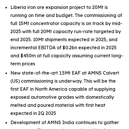
Liberia iron ore expansion project to 20Mt is
running on time and budget. The commissioning of
full 15Mt concentrator capacity is on track by mid-
2025 with full 20Mt capacity run-rate targeted by
end 2025. 10Mt shipments expected in 2025, and
incremental EBITDA of $0.2bn expected in 2025
and $450m at full capacity assuming current long-
term prices
New state-of-the-art 1.5Mt EAF at AMNS Calvert
(US) commissioning is underway. This will be the
first EAF in North America capable of supplying
exposed automotive grades with domestically
melted and poured material with first heat
expected in 2Q 2025
Development of AMNS India continues to gather