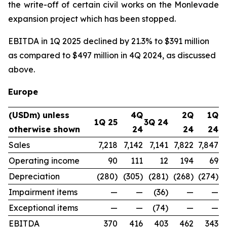
the write-off of certain civil works on the Monlevade
expansion project which has been stopped.
EBITDA in 1Q 2025 declined by 21.3% to $391 million
as compared to $497 million in 4Q 2024, as discussed
above.
Europe
(USDm) unless
4Q
2Q
1Q
1Q 25
3Q 24
otherwise shown
24
24
24
Sales
7,218
7,142
7,141
7,822
7,847
Operating income
90
111
12
194
69
Depreciation
(280)
(305)
(281)
(268)
(274)
Impairment items
—
—
(36)
—
—
Exceptional items
—
—
(74)
—
—
EBITDA
370
416
403
462
343