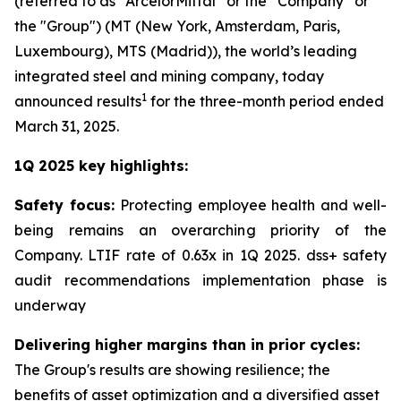
(referred to as “ArcelorMittal” or the “Company” or
the "Group") (MT (New York, Amsterdam, Paris,
Luxembourg), MTS (Madrid)), the world’s leading
integrated steel and mining company, today
1
announced results
for the three-month period ended
March 31, 2025.
1Q 2025 key highlights:
Safety focus:
Protecting employee health and well-
being remains an overarching priority of the
Company. LTIF rate of 0.63x in 1Q 2025. dss+ safety
audit recommendations implementation phase is
underway
Delivering higher margins than in prior cycles:
The Group's results are showing resilience; the
benefits of asset optimization and a diversified asset