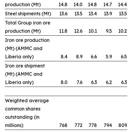
production (Mt)
14.8
14.0
14.8
14.7
14.4
Steel shipments (Mt)
13.6
13.5
13.4
13.9
13.5
Total Group iron ore
production (Mt)
11.8
12.6
10.1
9.5
10.2
Iron ore production
(Mt) (AMMC and
Liberia only)
8.4
8.9
6.6
5.9
6.5
Iron ore shipment
(Mt) (AMMC and
Liberia only)
8.0
7.6
6.3
6.2
6.3
Weighted average
common shares
outstanding (in
millions)
768
772
778
794
809