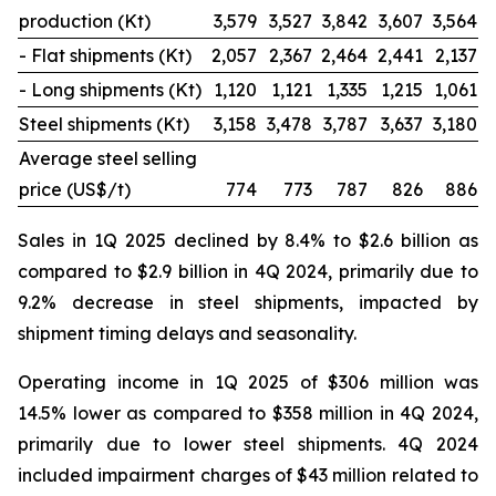
production (Kt)
3,579
3,527
3,842
3,607
3,564
- Flat shipments (Kt)
2,057
2,367
2,464
2,441
2,137
- Long shipments (Kt)
1,120
1,121
1,335
1,215
1,061
Steel shipments (Kt)
3,158
3,478
3,787
3,637
3,180
Average steel selling
price (US$/t)
774
773
787
826
886
Sales in 1Q 2025 declined by 8.4% to $2.6 billion as
compared to $2.9 billion in 4Q 2024, primarily due to
9.2% decrease in steel shipments, impacted by
shipment timing delays and seasonality.
Operating income in 1Q 2025 of $306 million was
14.5% lower as compared to $358 million in 4Q 2024,
primarily due to lower steel shipments. 4Q 2024
included impairment charges of $43 million related to