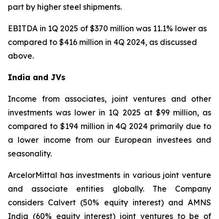
part by higher steel shipments.
EBITDA in 1Q 2025 of $370 million was 11.1% lower as
compared to $416 million in 4Q 2024, as discussed
above.
India and JVs
Income from associates, joint ventures and other
investments was lower in 1Q 2025 at $99 million, as
compared to $194 million in 4Q 2024 primarily due to
a lower income from our European investees and
seasonality.
ArcelorMittal has investments in various joint venture
and associate entities globally. The Company
considers Calvert (50% equity interest) and AMNS
India (60% equity interest) joint ventures to be of