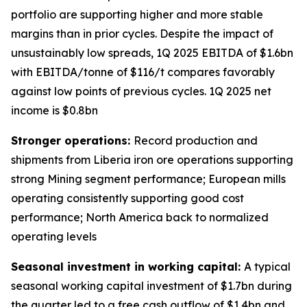
portfolio are supporting higher and more stable
margins than in prior cycles. Despite the impact of
unsustainably low spreads, 1Q 2025 EBITDA of $1.6bn
with EBITDA/tonne of $116/t compares favorably
against low points of previous cycles. 1Q 2025 net
income is $0.8bn
Stronger operations:
Record production and
shipments from Liberia iron ore operations supporting
strong Mining segment performance; European mills
operating consistently supporting good cost
performance; North America back to normalized
operating levels
Seasonal investment in working capital:
A typical
seasonal working capital investment of $1.7bn during
the quarter led to a free cash outflow of $1.4bn and