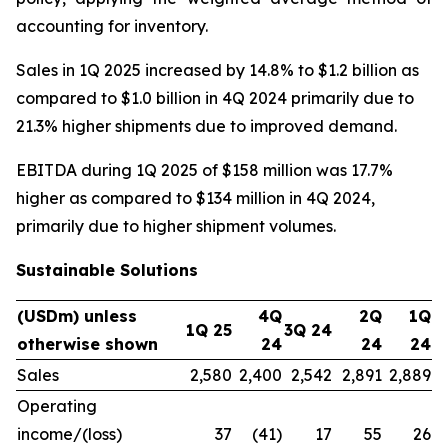
accounting for inventory.
Sales in 1Q 2025 increased by 14.8% to $1.2 billion as
compared to $1.0 billion in 4Q 2024 primarily due to
21.3% higher shipments due to improved demand.
EBITDA during 1Q 2025 of $158 million was 17.7%
higher as compared to $134 million in 4Q 2024,
primarily due to higher shipment volumes.
Sustainable Solutions
(USDm) unless
4Q
2Q
1Q
1Q 25
3Q 24
otherwise shown
24
24
24
Sales
2,580
2,400
2,542
2,891
2,889
Operating
income/(loss)
37
(41)
17
55
26