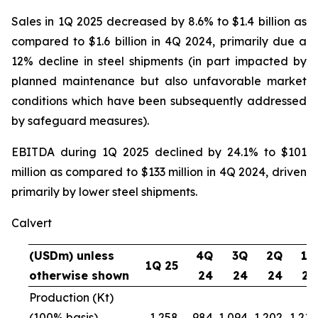
Sales in 1Q 2025 decreased by 8.6% to $1.4 billion as
compared to $1.6 billion in 4Q 2024, primarily due a
12% decline in steel shipments (in part impacted by
planned maintenance but also unfavorable market
conditions which have been subsequently addressed
by safeguard measures).
EBITDA during 1Q 2025 declined by 24.1% to $101
million as compared to $133 million in 4Q 2024, driven
primarily by lower steel shipments.
Calvert
(USDm) unless
4Q
3Q
2Q
1Q
1Q 25
otherwise shown
24
24
24
24
Production (Kt)
(100% basis)
1,258
984
1,094
1,202
1,216