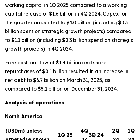
working capital in 1Q 2025 compared to a working
capital release of $1.6 billion in 4Q 2024. Capex for
the quarter amounted to $1.0 billion (including $0.3
billion spent on strategic growth projects) compared
to $1.1 billion (including $0.3 billion spend on strategic
growth projects) in 4Q 2024.
Free cash outflow of $1.4 billion and share
repurchases of $0.1 billion resulted in an increase in
net debt to $6.7 billion on March 31, 2025, as
compared to $5.1 billion on December 31, 2024.
Analysis of operations
North America
(USDm) unless
4Q
2Q
1Q
1Q 25
3Q 24
otherwise shown
24
24
24