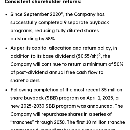
Consistent shareholder returns:
6
Since September 2020
, the Company has
successfully completed 9 separate buyback
programs, reducing fully diluted shares
outstanding by 38%
As per its capital allocation and return policy, in
9
addition to its base dividend ($0.55/sh)
, the
Company will continue to return a minimum of 50%
of post-dividend annual free cash flow to
shareholders
Following completion of the most recent 85 million
share buyback (SBB) program on April 1, 2025, a
new 2025-2030 SBB program was announced. The
Company will repurchase shares in a series of
"tranches" through 2030. The first 10 million tranche