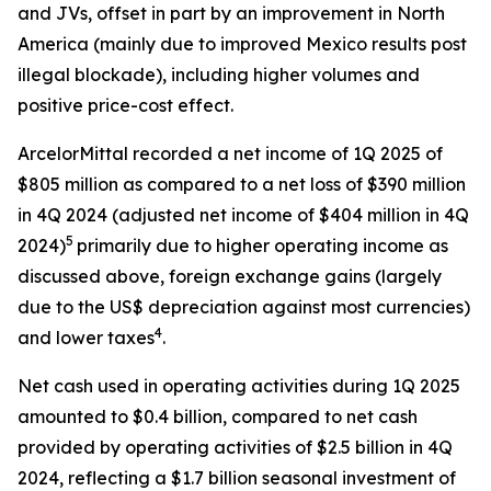
and JVs, offset in part by an improvement in North
America (mainly due to improved Mexico results post
illegal blockade), including higher volumes and
positive price-cost effect.
ArcelorMittal recorded a net income of 1Q 2025 of
$805 million as compared to a net loss of $390 million
in 4Q 2024 (adjusted net income of $404 million in 4Q
5
2024)
primarily due to higher operating income as
discussed above, foreign exchange gains (largely
due to the US$ depreciation against most currencies)
4
and lower taxes
.
Net cash used in operating activities during 1Q 2025
amounted to $0.4 billion, compared to net cash
provided by operating activities of $2.5 billion in 4Q
2024, reflecting a $1.7 billion seasonal investment of