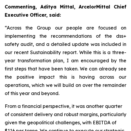
Commenting, Aditya Mittal, ArcelorMittal Chief
Executive Officer, said:
“Across the Group our people are focused on
implementing the recommendations of the dss+
safety audit, and a detailed update was included in
our recent Sustainability report. While this is a three-
year transformation plan, I am encouraged by the
first steps that have been taken. We can already see
the positive impact this is having across our
operations, which we will build on over the remainder
of this year and beyond.
From a financial perspective, it was another quarter
of consistent delivery and robust margins, particularly
given the geopolitical challenges, with EBITDA of
$116 per tonne. We continue to execute our strategic