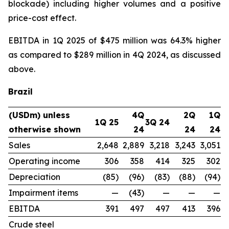
blockade) including higher volumes and a positive
price-cost effect.
EBITDA in 1Q 2025 of $475 million was 64.3% higher
as compared to $289 million in 4Q 2024, as discussed
above.
Brazil
(USDm) unless
4Q
2Q
1Q
1Q 25
3Q 24
otherwise shown
24
24
24
Sales
2,648
2,889
3,218
3,243
3,051
Operating income
306
358
414
325
302
Depreciation
(85)
(96)
(83)
(88)
(94)
Impairment items
—
(43)
—
—
—
EBITDA
391
497
497
413
396
Crude steel