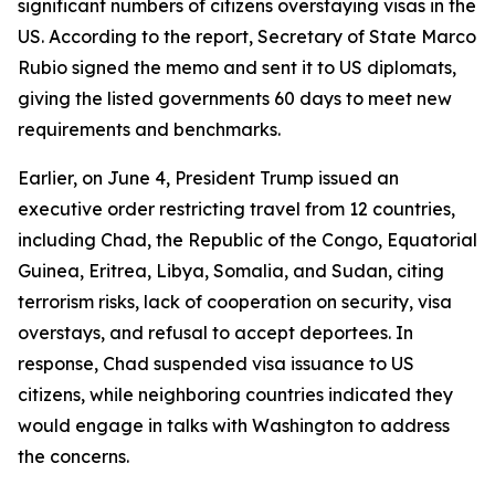
significant numbers of citizens overstaying visas in the
US. According to the report, Secretary of State Marco
Rubio signed the memo and sent it to US diplomats,
giving the listed governments 60 days to meet new
requirements and benchmarks.
Earlier, on June 4, President Trump issued an
executive order restricting travel from 12 countries,
including Chad, the Republic of the Congo, Equatorial
Guinea, Eritrea, Libya, Somalia, and Sudan, citing
terrorism risks, lack of cooperation on security, visa
overstays, and refusal to accept deportees. In
response, Chad suspended visa issuance to US
citizens, while neighboring countries indicated they
would engage in talks with Washington to address
the concerns.