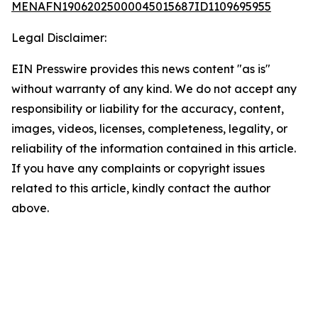
MENAFN19062025000045015687ID1109695955
Legal Disclaimer:
EIN Presswire provides this news content "as is"
without warranty of any kind. We do not accept any
responsibility or liability for the accuracy, content,
images, videos, licenses, completeness, legality, or
reliability of the information contained in this article.
If you have any complaints or copyright issues
related to this article, kindly contact the author
above.