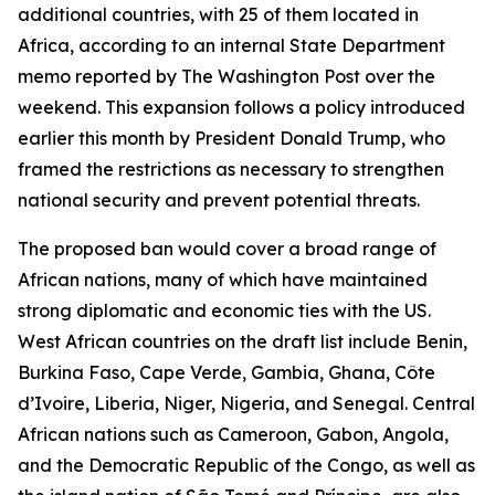
additional countries, with 25 of them located in
Africa, according to an internal State Department
memo reported by The Washington Post over the
weekend. This expansion follows a policy introduced
earlier this month by President Donald Trump, who
framed the restrictions as necessary to strengthen
national security and prevent potential threats.
The proposed ban would cover a broad range of
African nations, many of which have maintained
strong diplomatic and economic ties with the US.
West African countries on the draft list include Benin,
Burkina Faso, Cape Verde, Gambia, Ghana, Côte
d’Ivoire, Liberia, Niger, Nigeria, and Senegal. Central
African nations such as Cameroon, Gabon, Angola,
and the Democratic Republic of the Congo, as well as