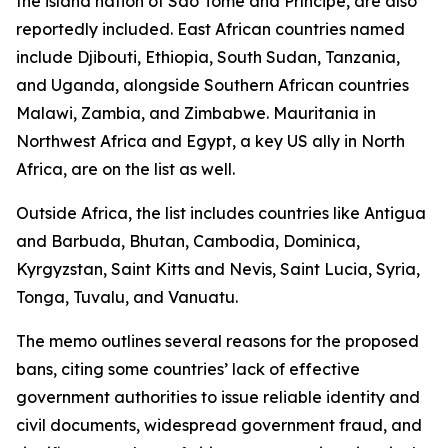
the island nation of São Tomé and Príncipe, are also
reportedly included. East African countries named
include Djibouti, Ethiopia, South Sudan, Tanzania,
and Uganda, alongside Southern African countries
Malawi, Zambia, and Zimbabwe. Mauritania in
Northwest Africa and Egypt, a key US ally in North
Africa, are on the list as well.
Outside Africa, the list includes countries like Antigua
and Barbuda, Bhutan, Cambodia, Dominica,
Kyrgyzstan, Saint Kitts and Nevis, Saint Lucia, Syria,
Tonga, Tuvalu, and Vanuatu.
The memo outlines several reasons for the proposed
bans, citing some countries’ lack of effective
government authorities to issue reliable identity and
civil documents, widespread government fraud, and