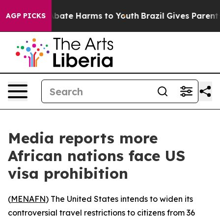
ion Fund to Abate Harms to Youth
Brazil Gives Parents 
AGP PICKS
Media reports more
African nations face US
visa prohibition
(
MENAFN
) The United States intends to widen its
controversial travel restrictions to citizens from 36