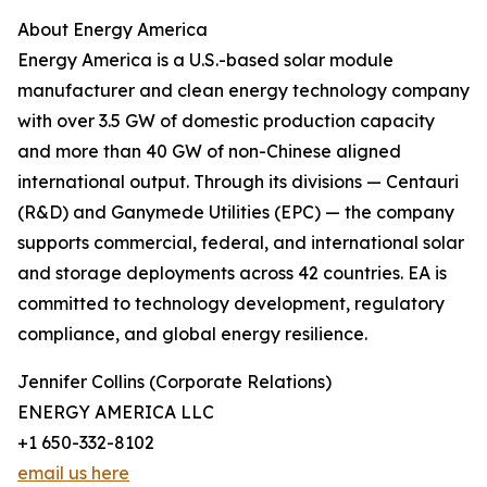
About Energy America
Energy America is a U.S.-based solar module
manufacturer and clean energy technology company
with over 3.5 GW of domestic production capacity
and more than 40 GW of non-Chinese aligned
international output. Through its divisions — Centauri
(R&D) and Ganymede Utilities (EPC) — the company
supports commercial, federal, and international solar
and storage deployments across 42 countries. EA is
committed to technology development, regulatory
compliance, and global energy resilience.
Jennifer Collins (Corporate Relations)
ENERGY AMERICA LLC
+1 650-332-8102
email us here