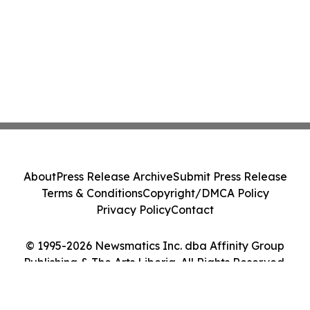
About
Press Release Archive
Submit Press Release
Terms & Conditions
Copyright/DMCA Policy
Privacy Policy
Contact
© 1995-2026 Newsmatics Inc. dba Affinity Group
Publishing & The Arts Liberia. All Rights Reserved.
Cookie Settings / Your Privacy Choices