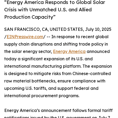
“Energy America Responds to Global Solar
Crisis with Unmatched U.S. and Allied
Production Capacity”
SAN FRANCISCO, CA, UNITED STATES, July 10, 2025
/
EINPresswire.com
/ -- In response to recent global
supply chain disruptions and shifting trade policy in
the solar energy sector,
Energy America
announced
today a significant expansion of its U.S. and
international manufacturing platform. The expansion
is designed to mitigate risks from Chinese-controlled
raw material bottlenecks, ensure compliance with
upcoming U.S. tariffs, and support federal and
international procurement programs.
Energy America’s announcement follows formal tariff
notifications issued by the U.S. government on July 7