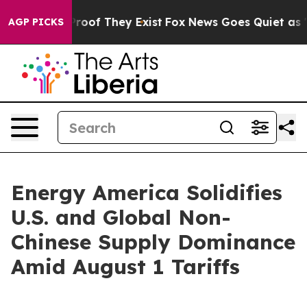
ers no Proof They Exist
Fox News Goes Quiet as 'Maga 
AGP PICKS
Energy America Solidifies
U.S. and Global Non-
Chinese Supply Dominance
Amid August 1 Tariffs