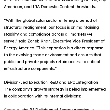
American, and IRA Domestic Content thresholds.
“With the global solar sector entering a period of
structural realignment, our focus is on maintaining
stability and compliance across all markets we
serve,” said Zoheb Khan, Executive Vice President of
Energy America. “This expansion is a direct response
to the evolving trade environment and ensures that
public and private projects retain access to critical
infrastructure components.”
Division-Led Execution: R&D and EPC Integration
The company’s growth strategy is being implemented
in collaboration with its internal divisions:
Centauri
, the R&D division of Energy America, is