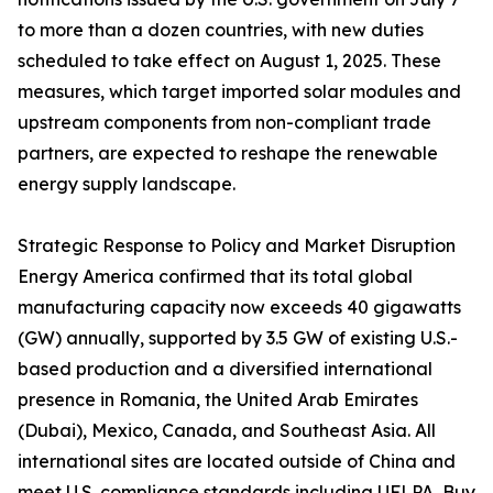
to more than a dozen countries, with new duties
scheduled to take effect on August 1, 2025. These
measures, which target imported solar modules and
upstream components from non-compliant trade
partners, are expected to reshape the renewable
energy supply landscape.
Strategic Response to Policy and Market Disruption
Energy America confirmed that its total global
manufacturing capacity now exceeds 40 gigawatts
(GW) annually, supported by 3.5 GW of existing U.S.-
based production and a diversified international
presence in Romania, the United Arab Emirates
(Dubai), Mexico, Canada, and Southeast Asia. All
international sites are located outside of China and
meet U.S. compliance standards including UFLPA, Buy