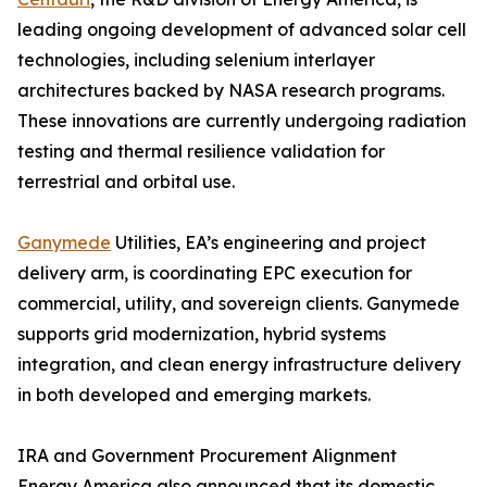
leading ongoing development of advanced solar cell
technologies, including selenium interlayer
architectures backed by NASA research programs.
These innovations are currently undergoing radiation
testing and thermal resilience validation for
terrestrial and orbital use.
Ganymede
Utilities, EA’s engineering and project
delivery arm, is coordinating EPC execution for
commercial, utility, and sovereign clients. Ganymede
supports grid modernization, hybrid systems
integration, and clean energy infrastructure delivery
in both developed and emerging markets.
IRA and Government Procurement Alignment
Energy America also announced that its domestic