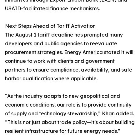
USAID-facilitated finance mechanisms.
Next Steps Ahead of Tariff Activation
The August 1 tariff deadline has prompted many
developers and public agencies to reevaluate
procurement strategies. Energy America stated it will
continue to work with clients and government
partners to ensure compliance, availability, and safe
harbor qualification where applicable.
“As the industry adapts to new geopolitical and
economic conditions, our role is to provide continuity
of supply and technology stewardship,” Khan added.
“This is not just about trade policy—it’s about building
resilient infrastructure for future energy needs.”