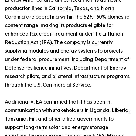
production lines in California, Texas, and North
Carolina are operating within the 52%–60% domestic
content range, making its products eligible for
enhanced tax credit treatment under the Inflation
Reduction Act (IRA). The company is currently
supplying modules and energy systems to projects
under federal procurement, including Department of
Defense resilience initiatives, Department of Energy
research pilots, and bilateral infrastructure programs
through the U.S. Commercial Service.
Additionally, EA confirmed that it has been in
communication with stakeholders in Uganda, Liberia,
Tanzania, Fiji, and other allied governments to
support long-term solar and energy storage
initiatives through Export-Import Bank (EXIM) and