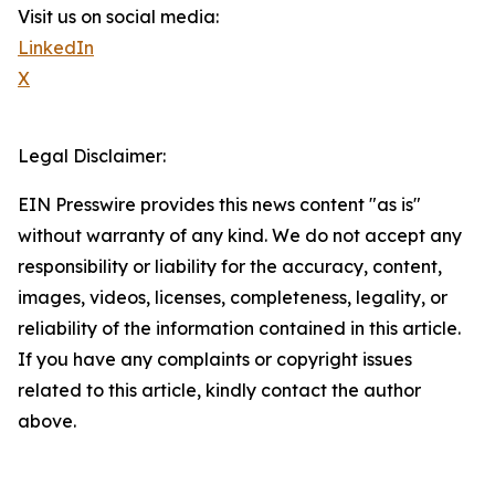
Visit us on social media:
LinkedIn
X
Legal Disclaimer:
EIN Presswire provides this news content "as is"
without warranty of any kind. We do not accept any
responsibility or liability for the accuracy, content,
images, videos, licenses, completeness, legality, or
reliability of the information contained in this article.
If you have any complaints or copyright issues
related to this article, kindly contact the author
above.