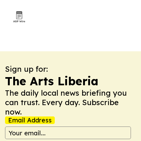
Sign up for:
The Arts Liberia
The daily local news briefing you
can trust. Every day. Subscribe
now.
Email Address