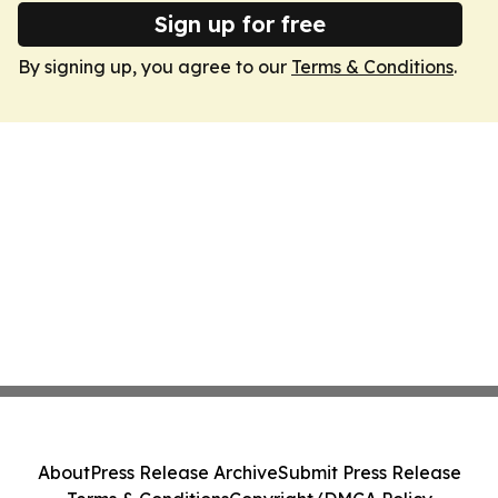
Sign up for free
By signing up, you agree to our
Terms & Conditions
.
About
Press Release Archive
Submit Press Release