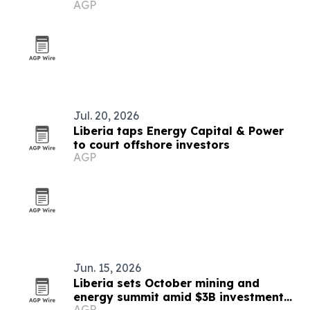
AGP
Jul. 20, 2026
Liberia taps Energy Capital & Power
to court offshore investors
AGP
Jun. 15, 2026
Liberia sets October mining and
energy summit amid $3B investment
AGP