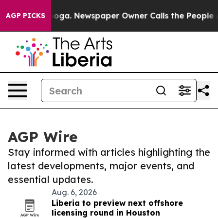
n Chattanooga. Newspaper Owner Calls the People Abr
AGP PICKS
AGP Wire
Stay informed with articles highlighting the
latest developments, major events, and
essential updates.
Aug. 6, 2026
Liberia to preview next offshore
licensing round in Houston