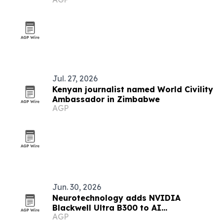
push
Jul. 27, 2026
Kenyan journalist named World Civility
Ambassador in Zimbabwe
AGP
Jun. 30, 2026
Neurotechnology adds NVIDIA
Blackwell Ultra B300 to AI
AGP
infrastructure