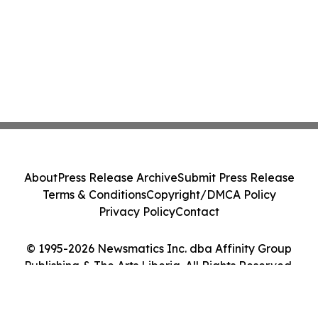
About
Press Release Archive
Submit Press Release
Terms & Conditions
Copyright/DMCA Policy
Privacy Policy
Contact
© 1995-2026 Newsmatics Inc. dba Affinity Group
Publishing & The Arts Liberia. All Rights Reserved.
Cookie Settings / Your Privacy Choices