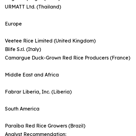
URMATT Ltd. (Thailand)
Europe
Veetee Rice Limited (United Kingdom)
Blife S.r.l. (Italy)
Camargue Duck-Grown Red Rice Producers (France)
Middle East and Africa
Fabrar Liberia, Inc. (Liberia)
South America
Paraíba Red Rice Growers (Brazil)
Analyst Recommendation: