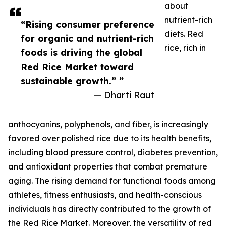
about
nutrient-rich
“Rising consumer preference
diets. Red
for organic and nutrient-rich
rice, rich in
foods is driving the global
Red Rice Market toward
sustainable growth.” ”
— Dharti Raut
anthocyanins, polyphenols, and fiber, is increasingly
favored over polished rice due to its health benefits,
including blood pressure control, diabetes prevention,
and antioxidant properties that combat premature
aging. The rising demand for functional foods among
athletes, fitness enthusiasts, and health-conscious
individuals has directly contributed to the growth of
the Red Rice Market. Moreover, the versatility of red