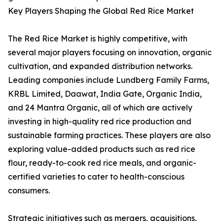
Key Players Shaping the Global Red Rice Market
The Red Rice Market is highly competitive, with
several major players focusing on innovation, organic
cultivation, and expanded distribution networks.
Leading companies include Lundberg Family Farms,
KRBL Limited, Daawat, India Gate, Organic India,
and 24 Mantra Organic, all of which are actively
investing in high-quality red rice production and
sustainable farming practices. These players are also
exploring value-added products such as red rice
flour, ready-to-cook red rice meals, and organic-
certified varieties to cater to health-conscious
consumers.
Strategic initiatives such as mergers, acquisitions,