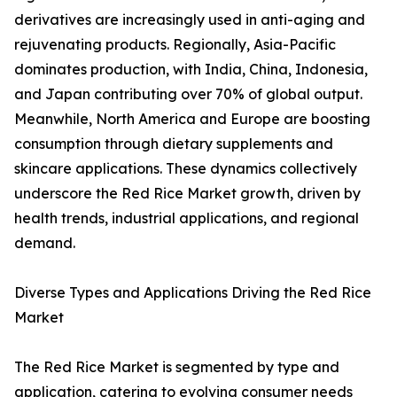
derivatives are increasingly used in anti-aging and
rejuvenating products. Regionally, Asia-Pacific
dominates production, with India, China, Indonesia,
and Japan contributing over 70% of global output.
Meanwhile, North America and Europe are boosting
consumption through dietary supplements and
skincare applications. These dynamics collectively
underscore the Red Rice Market growth, driven by
health trends, industrial applications, and regional
demand.
Diverse Types and Applications Driving the Red Rice
Market
The Red Rice Market is segmented by type and
application, catering to evolving consumer needs