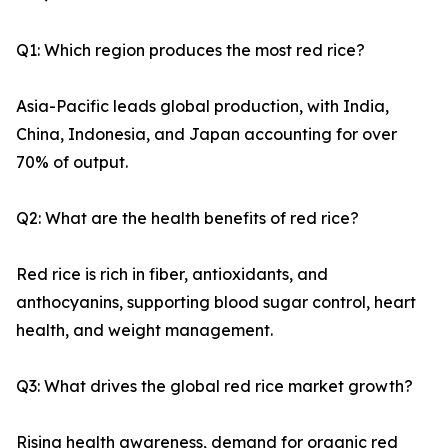
Q1: Which region produces the most red rice?
Asia-Pacific leads global production, with India,
China, Indonesia, and Japan accounting for over
70% of output.
Q2: What are the health benefits of red rice?
Red rice is rich in fiber, antioxidants, and
anthocyanins, supporting blood sugar control, heart
health, and weight management.
Q3: What drives the global red rice market growth?
Rising health awareness, demand for organic red