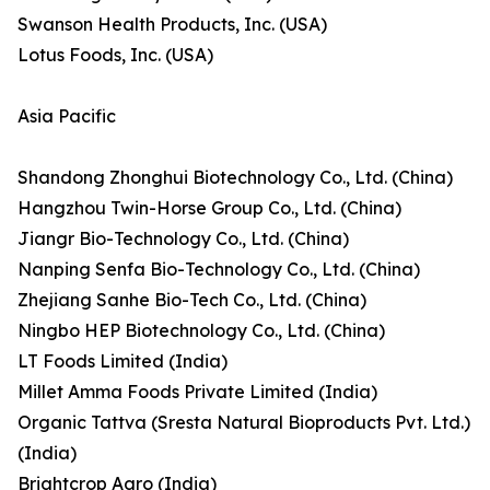
Swanson Health Products, Inc. (USA)
Lotus Foods, Inc. (USA)
Asia Pacific
Shandong Zhonghui Biotechnology Co., Ltd. (China)
Hangzhou Twin-Horse Group Co., Ltd. (China)
Jiangr Bio-Technology Co., Ltd. (China)
Nanping Senfa Bio-Technology Co., Ltd. (China)
Zhejiang Sanhe Bio-Tech Co., Ltd. (China)
Ningbo HEP Biotechnology Co., Ltd. (China)
LT Foods Limited (India)
Millet Amma Foods Private Limited (India)
Organic Tattva (Sresta Natural Bioproducts Pvt. Ltd.)
(India)
Brightcrop Agro (India)