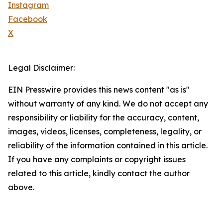
Instagram
Facebook
X
Legal Disclaimer:
EIN Presswire provides this news content "as is"
without warranty of any kind. We do not accept any
responsibility or liability for the accuracy, content,
images, videos, licenses, completeness, legality, or
reliability of the information contained in this article.
If you have any complaints or copyright issues
related to this article, kindly contact the author
above.