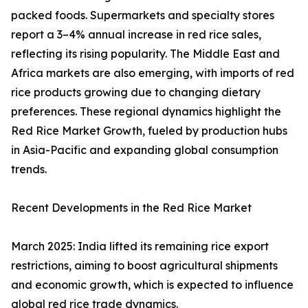
packed foods. Supermarkets and specialty stores
report a 3–4% annual increase in red rice sales,
reflecting its rising popularity. The Middle East and
Africa markets are also emerging, with imports of red
rice products growing due to changing dietary
preferences. These regional dynamics highlight the
Red Rice Market Growth, fueled by production hubs
in Asia-Pacific and expanding global consumption
trends.
Recent Developments in the Red Rice Market
March 2025: India lifted its remaining rice export
restrictions, aiming to boost agricultural shipments
and economic growth, which is expected to influence
global red rice trade dynamics.