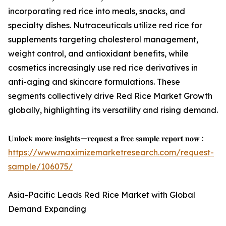
incorporating red rice into meals, snacks, and
specialty dishes. Nutraceuticals utilize red rice for
supplements targeting cholesterol management,
weight control, and antioxidant benefits, while
cosmetics increasingly use red rice derivatives in
anti-aging and skincare formulations. These
segments collectively drive Red Rice Market Growth
globally, highlighting its versatility and rising demand.
𝐔𝐧𝐥𝐨𝐜𝐤 𝐦𝐨𝐫𝐞 𝐢𝐧𝐬𝐢𝐠𝐡𝐭𝐬—𝐫𝐞𝐪𝐮𝐞𝐬𝐭 𝐚 𝐟𝐫𝐞𝐞 𝐬𝐚𝐦𝐩𝐥𝐞 𝐫𝐞𝐩𝐨𝐫𝐭 𝐧𝐨𝐰 :
https://www.maximizemarketresearch.com/request-
sample/106075/
Asia-Pacific Leads Red Rice Market with Global
Demand Expanding