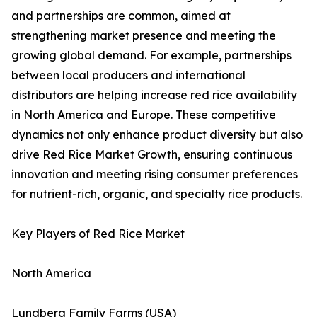
and partnerships are common, aimed at
strengthening market presence and meeting the
growing global demand. For example, partnerships
between local producers and international
distributors are helping increase red rice availability
in North America and Europe. These competitive
dynamics not only enhance product diversity but also
drive Red Rice Market Growth, ensuring continuous
innovation and meeting rising consumer preferences
for nutrient-rich, organic, and specialty rice products.
Key Players of Red Rice Market
North America
Lundberg Family Farms (USA)