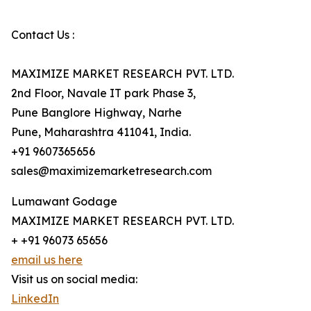
Contact Us :
MAXIMIZE MARKET RESEARCH PVT. LTD.
2nd Floor, Navale IT park Phase 3,
Pune Banglore Highway, Narhe
Pune, Maharashtra 411041, India.
+91 9607365656
sales@maximizemarketresearch.com
Lumawant Godage
MAXIMIZE MARKET RESEARCH PVT. LTD.
+ +91 96073 65656
email us here
Visit us on social media:
LinkedIn