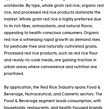
worldwide. By type, whole grain red rice, organic red
rice, and processed red rice products dominate the
market. Whole grain red rice is highly preferred due
to its rich fiber, antioxidants, and natural flavor,
appealing to health-conscious consumers. Organic
red rice is witnessing rapid growth as demand rises
for pesticide-free and naturally cultivated grains.
Processed red rice products, such as red rice flour
and ready-to-cook meals, are gaining traction in
urban areas where convenience and nutrition are
prioritized.
By application, the Red Rice Industry spans Food &
Beverage, Nutraceutical, and Cosmetic sectors. The
Food & Beverage segment leads consumption, with
households, restaurants, and health-focused brands