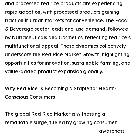
and processed red rice products are experiencing
rapid adoption, with processed products gaining
traction in urban markets for convenience. The Food
& Beverage sector leads end-use demand, followed
by Nutraceuticals and Cosmetics, reflecting red rice’s
multifunctional appeal. These dynamics collectively
underscore the Red Rice Market Growth, highlighting
opportunities for innovation, sustainable farming, and
value-added product expansion globally.
Why Red Rice Is Becoming a Staple for Health-
Conscious Consumers
The global Red Rice Market is witnessing a
remarkable surge, fueled by growing consumer
awareness