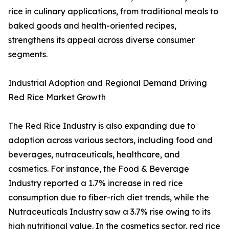
rice in culinary applications, from traditional meals to
baked goods and health-oriented recipes,
strengthens its appeal across diverse consumer
segments.
Industrial Adoption and Regional Demand Driving
Red Rice Market Growth
The Red Rice Industry is also expanding due to
adoption across various sectors, including food and
beverages, nutraceuticals, healthcare, and
cosmetics. For instance, the Food & Beverage
Industry reported a 1.7% increase in red rice
consumption due to fiber-rich diet trends, while the
Nutraceuticals Industry saw a 3.7% rise owing to its
high nutritional value. In the cosmetics sector, red rice