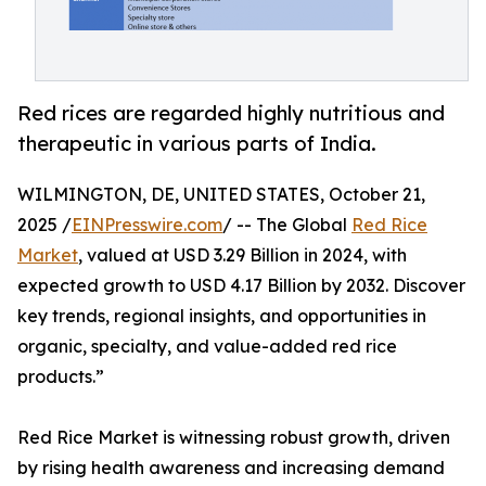
Red rices are regarded highly nutritious and
therapeutic in various parts of India.
WILMINGTON, DE, UNITED STATES, October 21,
2025 /
EINPresswire.com
/ -- The Global
Red Rice
Market
, valued at USD 3.29 Billion in 2024, with
expected growth to USD 4.17 Billion by 2032. Discover
key trends, regional insights, and opportunities in
organic, specialty, and value-added red rice
products.”
Red Rice Market is witnessing robust growth, driven
by rising health awareness and increasing demand