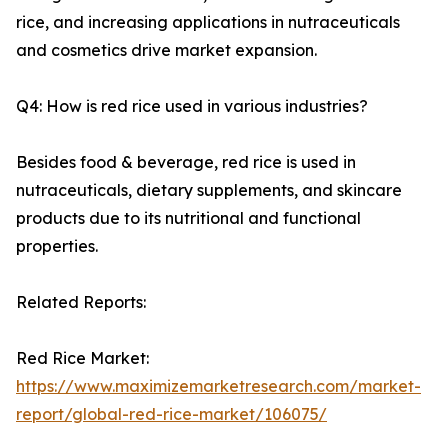
rice, and increasing applications in nutraceuticals
and cosmetics drive market expansion.
Q4: How is red rice used in various industries?
Besides food & beverage, red rice is used in
nutraceuticals, dietary supplements, and skincare
products due to its nutritional and functional
properties.
Related Reports:
Red Rice Market:
https://www.maximizemarketresearch.com/market-
report/global-red-rice-market/106075/