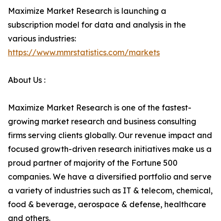
Maximize Market Research is launching a
subscription model for data and analysis in the
various industries:
https://www.mmrstatistics.com/markets
About Us :
Maximize Market Research is one of the fastest-
growing market research and business consulting
firms serving clients globally. Our revenue impact and
focused growth-driven research initiatives make us a
proud partner of majority of the Fortune 500
companies. We have a diversified portfolio and serve
a variety of industries such as IT & telecom, chemical,
food & beverage, aerospace & defense, healthcare
and others.