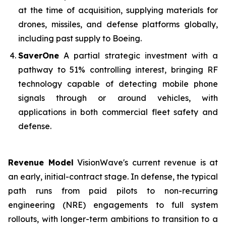
at the time of acquisition, supplying materials for
drones, missiles, and defense platforms globally,
including past supply to Boeing.
SaverOne
A partial strategic investment with a
pathway to 51% controlling interest, bringing RF
technology capable of detecting mobile phone
signals through or around vehicles, with
applications in both commercial fleet safety and
defense.
Revenue Model
VisionWave's current revenue is at
an early, initial-contract stage. In defense, the typical
path runs from paid pilots to non-recurring
engineering (NRE) engagements to full system
rollouts, with longer-term ambitions to transition to a