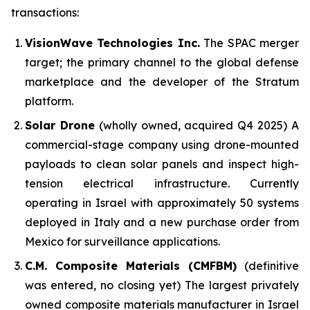
transactions:
VisionWave Technologies Inc.
The SPAC merger
target; the primary channel to the global defense
marketplace and the developer of the Stratum
platform.
Solar Drone
(wholly owned, acquired Q4 2025) A
commercial-stage company using drone-mounted
payloads to clean solar panels and inspect high-
tension electrical infrastructure. Currently
operating in Israel with approximately 50 systems
deployed in Italy and a new purchase order from
Mexico for surveillance applications.
C.M. Composite Materials (CMFBM)
(definitive
was entered, no closing yet) The largest privately
owned composite materials manufacturer in Israel