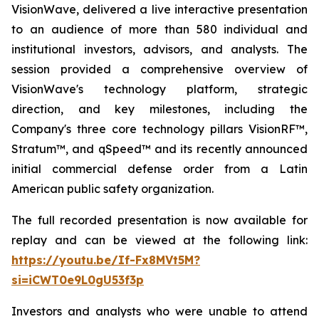
VisionWave, delivered a live interactive presentation
to an audience of more than 580 individual and
institutional investors, advisors, and analysts. The
session provided a comprehensive overview of
VisionWave's technology platform, strategic
direction, and key milestones, including the
Company's three core technology pillars VisionRF™,
Stratum™, and qSpeed™ and its recently announced
initial commercial defense order from a Latin
American public safety organization.
The full recorded presentation is now available for
replay and can be viewed at the following link:
https://youtu.be/If-Fx8MVt5M?
si=iCWT0e9L0gU53f3p
Investors and analysts who were unable to attend