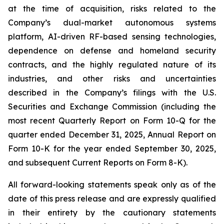
at the time of acquisition, risks related to the
Company’s dual-market autonomous systems
platform, AI-driven RF-based sensing technologies,
dependence on defense and homeland security
contracts, and the highly regulated nature of its
industries, and other risks and uncertainties
described in the Company’s filings with the U.S.
Securities and Exchange Commission (including the
most recent Quarterly Report on Form 10-Q for the
quarter ended December 31, 2025, Annual Report on
Form 10-K for the year ended September 30, 2025,
and subsequent Current Reports on Form 8-K).
All forward-looking statements speak only as of the
date of this press release and are expressly qualified
in their entirety by the cautionary statements