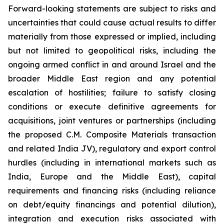
Forward-looking statements are subject to risks and
uncertainties that could cause actual results to differ
materially from those expressed or implied, including
but not limited to geopolitical risks, including the
ongoing armed conflict in and around Israel and the
broader Middle East region and any potential
escalation of hostilities; failure to satisfy closing
conditions or execute definitive agreements for
acquisitions, joint ventures or partnerships (including
the proposed C.M. Composite Materials transaction
and related India JV), regulatory and export control
hurdles (including in international markets such as
India, Europe and the Middle East), capital
requirements and financing risks (including reliance
on debt/equity financings and potential dilution),
integration and execution risks associated with