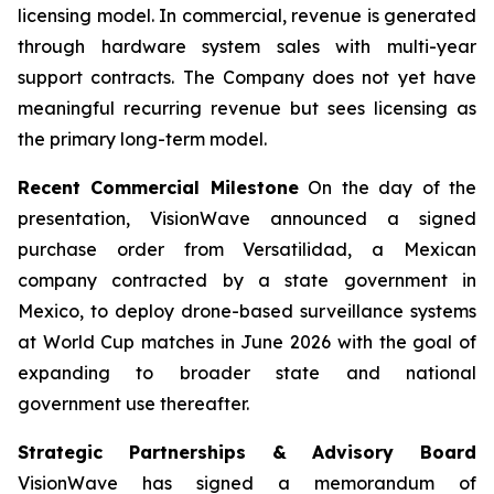
licensing model. In commercial, revenue is generated
through hardware system sales with multi-year
support contracts. The Company does not yet have
meaningful recurring revenue but sees licensing as
the primary long-term model.
Recent Commercial Milestone
On the day of the
presentation, VisionWave announced a signed
purchase order from Versatilidad, a Mexican
company contracted by a state government in
Mexico, to deploy drone-based surveillance systems
at World Cup matches in June 2026 with the goal of
expanding to broader state and national
government use thereafter.
Strategic Partnerships & Advisory Board
VisionWave has signed a memorandum of