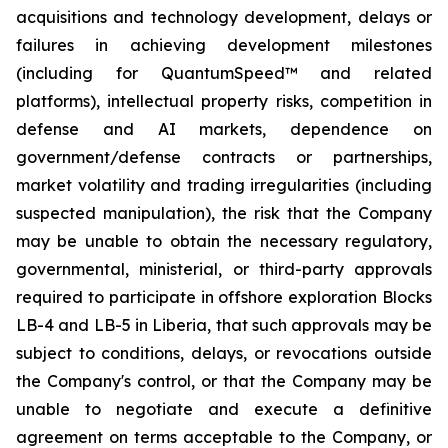
acquisitions and technology development, delays or
failures in achieving development milestones
(including for QuantumSpeed™ and related
platforms), intellectual property risks, competition in
defense and AI markets, dependence on
government/defense contracts or partnerships,
market volatility and trading irregularities (including
suspected manipulation), the risk that the Company
may be unable to obtain the necessary regulatory,
governmental, ministerial, or third-party approvals
required to participate in offshore exploration Blocks
LB-4 and LB-5 in Liberia, that such approvals may be
subject to conditions, delays, or revocations outside
the Company's control, or that the Company may be
unable to negotiate and execute a definitive
agreement on terms acceptable to the Company, or