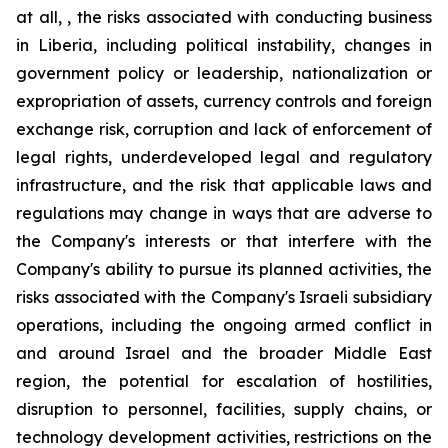
at all, , the risks associated with conducting business
in Liberia, including political instability, changes in
government policy or leadership, nationalization or
expropriation of assets, currency controls and foreign
exchange risk, corruption and lack of enforcement of
legal rights, underdeveloped legal and regulatory
infrastructure, and the risk that applicable laws and
regulations may change in ways that are adverse to
the Company's interests or that interfere with the
Company's ability to pursue its planned activities, the
risks associated with the Company's Israeli subsidiary
operations, including the ongoing armed conflict in
and around Israel and the broader Middle East
region, the potential for escalation of hostilities,
disruption to personnel, facilities, supply chains, or
technology development activities, restrictions on the