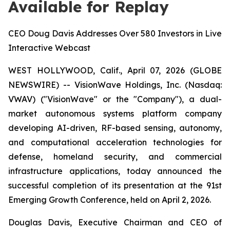
Available for Replay
CEO Doug Davis Addresses Over 580 Investors in Live
Interactive Webcast
WEST HOLLYWOOD, Calif., April 07, 2026 (GLOBE
NEWSWIRE) -- VisionWave Holdings, Inc. (Nasdaq:
VWAV) ("VisionWave" or the "Company"), a dual-
market autonomous systems platform company
developing AI-driven, RF-based sensing, autonomy,
and computational acceleration technologies for
defense, homeland security, and commercial
infrastructure applications, today announced the
successful completion of its presentation at the 91st
Emerging Growth Conference, held on April 2, 2026.
Douglas Davis, Executive Chairman and CEO of