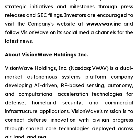
strategic initiatives and milestones through press
releases and SEC filings. Investors are encouraged to
visit the Company's website at
www.vwav.inc
and
follow VisionWave on its social media channels for the
latest news.
About VisionWave Holdings Inc.
VisionWave Holdings, Inc. (Nasdaq: VWAV) is a dual-
market autonomous systems platform company
developing AI-driven, RF-based sensing, autonomy,
and computational acceleration technologies for
defense, homeland security, and commercial
infrastructure applications. VisionWave's mission is to
connect defense innovation with civilian progress
through shared core technologies deployed across
air, land, and sea.