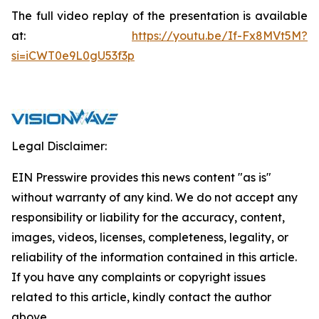
The full video replay of the presentation is available
at:
https://youtu.be/If-Fx8MVt5M?
si=iCWT0e9L0gU53f3p
Legal Disclaimer:
EIN Presswire provides this news content "as is"
without warranty of any kind. We do not accept any
responsibility or liability for the accuracy, content,
images, videos, licenses, completeness, legality, or
reliability of the information contained in this article.
If you have any complaints or copyright issues
related to this article, kindly contact the author
above.