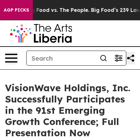
Big Food vs. The People. Big Food’s 239 Lawsuits Again
AGP PICKS
VisionWave Holdings, Inc.
Successfully Participates
in the 91st Emerging
Growth Conference; Full
Presentation Now