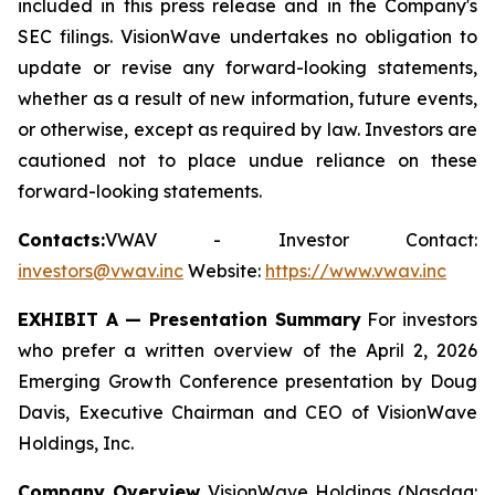
included in this press release and in the Company's
SEC filings. VisionWave undertakes no obligation to
update or revise any forward-looking statements,
whether as a result of new information, future events,
or otherwise, except as required by law. Investors are
cautioned not to place undue reliance on these
forward-looking statements.
Contacts:
VWAV - Investor Contact:
investors@vwav.inc
Website:
https://www.vwav.inc
EXHIBIT A — Presentation Summary
For investors
who prefer a written overview of the April 2, 2026
Emerging Growth Conference presentation by Doug
Davis, Executive Chairman and CEO of VisionWave
Holdings, Inc.
Company Overview
VisionWave Holdings (Nasdaq: