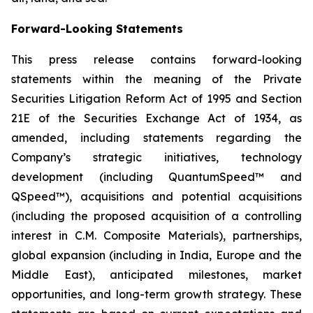
Forward-Looking Statements
This press release contains forward-looking
statements within the meaning of the Private
Securities Litigation Reform Act of 1995 and Section
21E of the Securities Exchange Act of 1934, as
amended, including statements regarding the
Company’s strategic initiatives, technology
development (including QuantumSpeed™ and
QSpeed™), acquisitions and potential acquisitions
(including the proposed acquisition of a controlling
interest in C.M. Composite Materials), partnerships,
global expansion (including in India, Europe and the
Middle East), anticipated milestones, market
opportunities, and long-term growth strategy. These