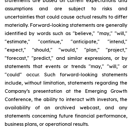
statements are based on current expectations and
assumptions and are subject to risks and
uncertainties that could cause actual results to differ
materially. Forward-looking statements are generally
identified by words such as "believe," "may," "will,"
"estimate," "continue," "anticipate," "intend,"
"expect," "should," "would," "plan," "project,"
"forecast," "predict," and similar expressions, or by
statements that events or trends "may," "will," or
"could" occur. Such forward-looking statements
include, without limitation, statements regarding the
Company’s presentation at the Emerging Growth
Conference, the ability to interact with investors, the
availability of an archived webcast, and any
statements concerning future financial performance,
business plans, or operational results.