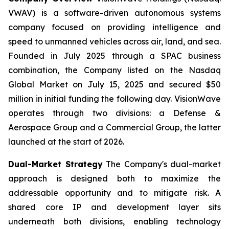
VWAV) is a software-driven autonomous systems
company focused on providing intelligence and
speed to unmanned vehicles across air, land, and sea.
Founded in July 2025 through a SPAC business
combination, the Company listed on the Nasdaq
Global Market on July 15, 2025 and secured $50
million in initial funding the following day. VisionWave
operates through two divisions: a Defense &
Aerospace Group and a Commercial Group, the latter
launched at the start of 2026.
Dual-Market Strategy
The Company's dual-market
approach is designed both to maximize the
addressable opportunity and to mitigate risk. A
shared core IP and development layer sits
underneath both divisions, enabling technology