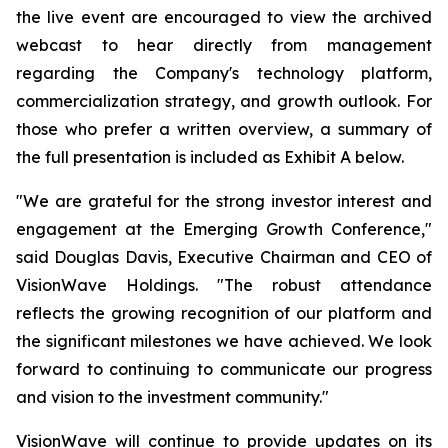
the live event are encouraged to view the archived
webcast to hear directly from management
regarding the Company's technology platform,
commercialization strategy, and growth outlook. For
those who prefer a written overview, a summary of
the full presentation is included as Exhibit A below.
"We are grateful for the strong investor interest and
engagement at the Emerging Growth Conference,"
said Douglas Davis, Executive Chairman and CEO of
VisionWave Holdings. "The robust attendance
reflects the growing recognition of our platform and
the significant milestones we have achieved. We look
forward to continuing to communicate our progress
and vision to the investment community."
VisionWave will continue to provide updates on its