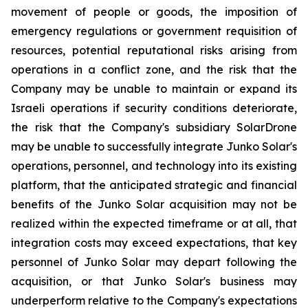
movement of people or goods, the imposition of
emergency regulations or government requisition of
resources, potential reputational risks arising from
operations in a conflict zone, and the risk that the
Company may be unable to maintain or expand its
Israeli operations if security conditions deteriorate,
the risk that the Company's subsidiary SolarDrone
may be unable to successfully integrate Junko Solar's
operations, personnel, and technology into its existing
platform, that the anticipated strategic and financial
benefits of the Junko Solar acquisition may not be
realized within the expected timeframe or at all, that
integration costs may exceed expectations, that key
personnel of Junko Solar may depart following the
acquisition, or that Junko Solar's business may
underperform relative to the Company's expectations