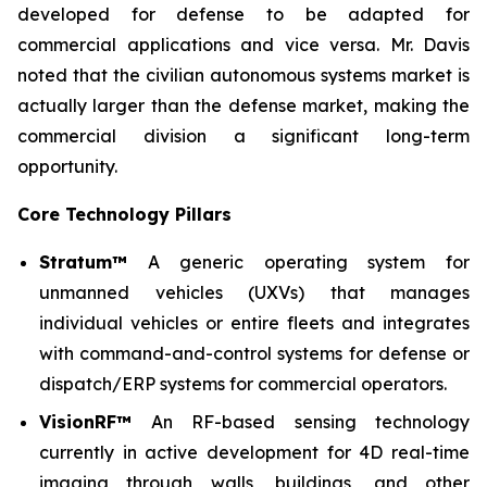
developed for defense to be adapted for
commercial applications and vice versa. Mr. Davis
noted that the civilian autonomous systems market is
actually larger than the defense market, making the
commercial division a significant long-term
opportunity.
Core Technology Pillars
Stratum™
A generic operating system for
unmanned vehicles (UXVs) that manages
individual vehicles or entire fleets and integrates
with command-and-control systems for defense or
dispatch/ERP systems for commercial operators.
VisionRF™
An RF-based sensing technology
currently in active development for 4D real-time
imaging through walls, buildings, and other