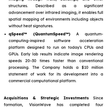
structures. Described as a significant
advancement over infrared imaging, it enables full
spatial mapping of environments including objects
without heat signatures.
qSpeed™ (QuantumSpeed™)
A quantum-
computing-inspired software acceleration
platform designed to run on today's CPUs and
GPUs. Early lab results indicate image rendering
speeds 20–30 times faster than conventional
processing. The Company holds a $10 million
statement of work for its development into a
commercial computational platform.
Acquisitions & Strategic Investments
Since
formation, VisionWave has completed four