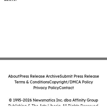
About
Press Release Archive
Submit Press Release
Terms & Conditions
Copyright/DMCA Policy
Privacy Policy
Contact
© 1995-2026 Newsmatics Inc. dba Affinity Group
Publishing & The Arts Liberia. All Rights Reserved.