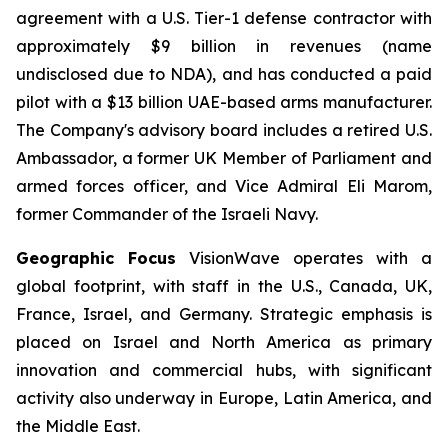
agreement with a U.S. Tier-1 defense contractor with
approximately $9 billion in revenues (name
undisclosed due to NDA), and has conducted a paid
pilot with a $13 billion UAE-based arms manufacturer.
The Company's advisory board includes a retired U.S.
Ambassador, a former UK Member of Parliament and
armed forces officer, and Vice Admiral Eli Marom,
former Commander of the Israeli Navy.
Geographic Focus
VisionWave operates with a
global footprint, with staff in the U.S., Canada, UK,
France, Israel, and Germany. Strategic emphasis is
placed on Israel and North America as primary
innovation and commercial hubs, with significant
activity also underway in Europe, Latin America, and
the Middle East.