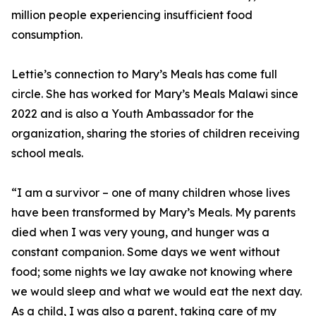
million people experiencing insufficient food
consumption.
Lettie’s connection to Mary’s Meals has come full
circle. She has worked for Mary’s Meals Malawi since
2022 and is also a Youth Ambassador for the
organization, sharing the stories of children receiving
school meals.
“I am a survivor – one of many children whose lives
have been transformed by Mary’s Meals. My parents
died when I was very young, and hunger was a
constant companion. Some days we went without
food; some nights we lay awake not knowing where
we would sleep and what we would eat the next day.
As a child, I was also a parent, taking care of my