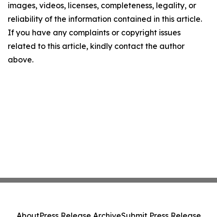
images, videos, licenses, completeness, legality, or
reliability of the information contained in this article.
If you have any complaints or copyright issues
related to this article, kindly contact the author
above.
About
Press Release Archive
Submit Press Release