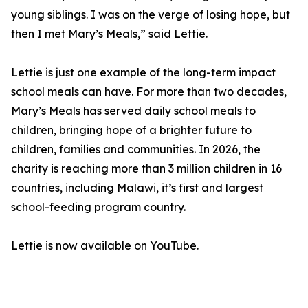
young siblings. I was on the verge of losing hope, but
then I met Mary’s Meals,” said Lettie.
Lettie is just one example of the long-term impact
school meals can have. For more than two decades,
Mary’s Meals has served daily school meals to
children, bringing hope of a brighter future to
children, families and communities. In 2026, the
charity is reaching more than 3 million children in 16
countries, including Malawi, it’s first and largest
school-feeding program country.
Lettie is now available on YouTube.