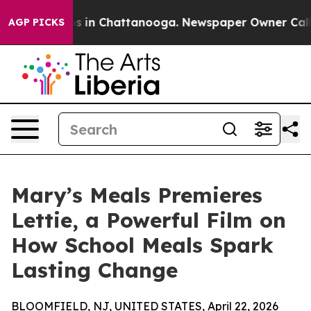
apse
Chaos in Chattanooga. Newspaper Owner Calls the
AGP PICKS
Mary’s Meals Premieres
Lettie, a Powerful Film on
How School Meals Spark
Lasting Change
BLOOMFIELD, NJ, UNITED STATES, April 22, 2026