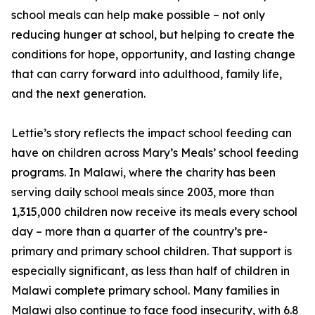
school meals can help make possible – not only
reducing hunger at school, but helping to create the
conditions for hope, opportunity, and lasting change
that can carry forward into adulthood, family life,
and the next generation.
Lettie’s story reflects the impact school feeding can
have on children across Mary’s Meals’ school feeding
programs. In Malawi, where the charity has been
serving daily school meals since 2003, more than
1,315,000 children now receive its meals every school
day – more than a quarter of the country’s pre-
primary and primary school children. That support is
especially significant, as less than half of children in
Malawi complete primary school. Many families in
Malawi also continue to face food insecurity, with 6.8