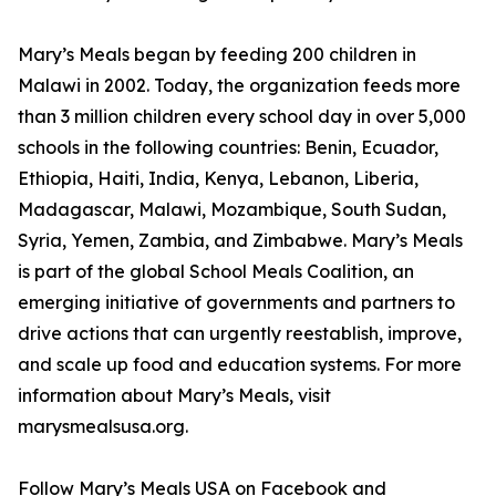
Mary’s Meals began by feeding 200 children in
Malawi in 2002. Today, the organization feeds more
than 3 million children every school day in over 5,000
schools in the following countries: Benin, Ecuador,
Ethiopia, Haiti, India, Kenya, Lebanon, Liberia,
Madagascar, Malawi, Mozambique, South Sudan,
Syria, Yemen, Zambia, and Zimbabwe. Mary’s Meals
is part of the global School Meals Coalition, an
emerging initiative of governments and partners to
drive actions that can urgently reestablish, improve,
and scale up food and education systems. For more
information about Mary’s Meals, visit
marysmealsusa.org.
Follow Mary’s Meals USA on Facebook and