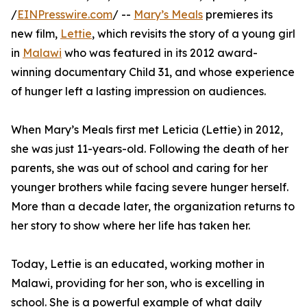
/
EINPresswire.com
/ --
Mary’s Meals
premieres its
new film,
Lettie
, which revisits the story of a young girl
in
Malawi
who was featured in its 2012 award-
winning documentary Child 31, and whose experience
of hunger left a lasting impression on audiences.
When Mary’s Meals first met Leticia (Lettie) in 2012,
she was just 11-years-old. Following the death of her
parents, she was out of school and caring for her
younger brothers while facing severe hunger herself.
More than a decade later, the organization returns to
her story to show where her life has taken her.
Today, Lettie is an educated, working mother in
Malawi, providing for her son, who is excelling in
school. She is a powerful example of what daily