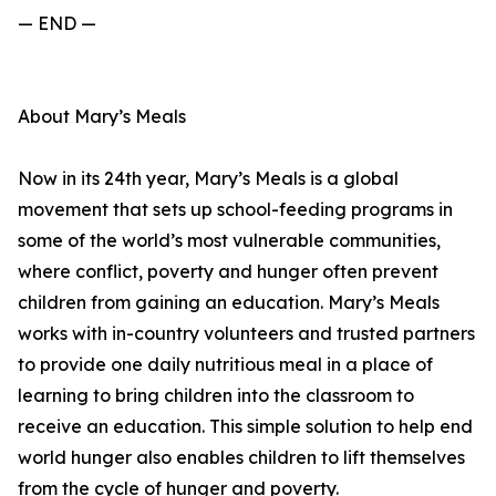
— END —
About Mary’s Meals
Now in its 24th year, Mary’s Meals is a global
movement that sets up school-feeding programs in
some of the world’s most vulnerable communities,
where conflict, poverty and hunger often prevent
children from gaining an education. Mary’s Meals
works with in-country volunteers and trusted partners
to provide one daily nutritious meal in a place of
learning to bring children into the classroom to
receive an education. This simple solution to help end
world hunger also enables children to lift themselves
from the cycle of hunger and poverty.