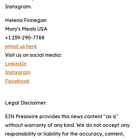
Instagram.
Helena Finnegan
Mary's Meals USA
+1 239-290-7788
email us here
Visit us on social media:
LinkedIn
Instagram
Facebook
Legal Disclaimer:
EIN Presswire provides this news content "as is"
without warranty of any kind. We do not accept any
responsibility or liability for the accuracy, content,