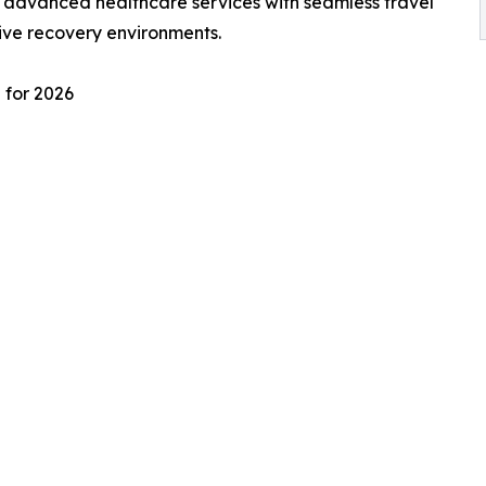
e advanced healthcare services with seamless travel
ive recovery environments.
 for 2026