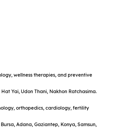
ology, wellness therapies, and preventive
, Hat Yai, Udon Thani, Nakhon Ratchasima.
logy, orthopedics, cardiology, fertility
a, Bursa, Adana, Gaziantep, Konya, Samsun,