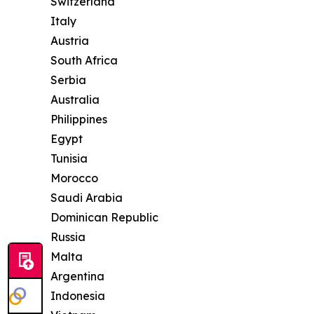
Switzerland
Italy
Austria
South Africa
Serbia
Australia
Philippines
Egypt
Tunisia
Morocco
Saudi Arabia
Dominican Republic
Russia
Malta
Argentina
Indonesia