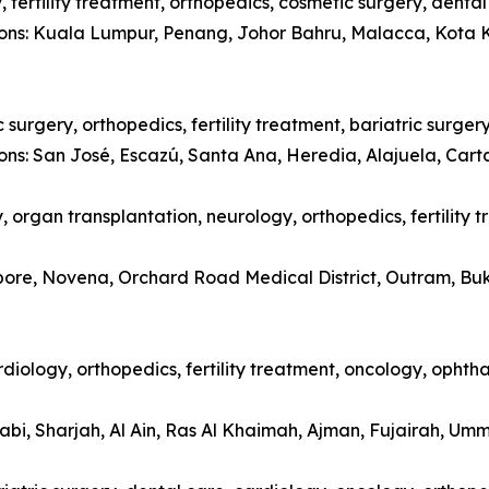
 fertility treatment, orthopedics, cosmetic surgery, denta
tions: Kuala Lumpur, Penang, Johor Bahru, Malacca, Kota 
surgery, orthopedics, fertility treatment, bariatric surger
ions: San José, Escazú, Santa Ana, Heredia, Alajuela, Car
 organ transplantation, neurology, orthopedics, fertility 
apore, Novena, Orchard Road Medical District, Outram, Bu
diology, orthopedics, fertility treatment, oncology, opht
abi, Sharjah, Al Ain, Ras Al Khaimah, Ajman, Fujairah, Um