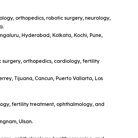
ology, orthopedics, robotic surgery, neurology,
a.
engaluru, Hyderabad, Kolkata, Kochi, Pune,
surgery, orthopedics, cardiology, fertility
rrey, Tijuana, Cancun, Puerto Vallarta, Los
ogy, fertility treatment, ophthalmology, and
ongnam, Ulsan.