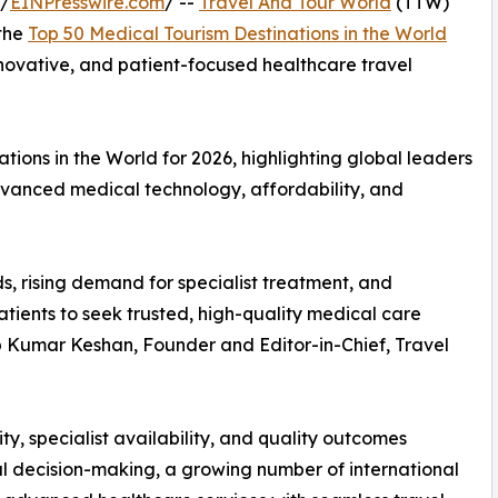
 /
EINPresswire.com
/ --
Travel And Tour World
(TTW)
 the
Top 50 Medical Tourism Destinations in the World
innovative, and patient-focused healthcare travel
ions in the World for 2026, highlighting global leaders
advanced medical technology, affordability, and
s, rising demand for specialist treatment, and
tients to seek trusted, high-quality medical care
up Kumar Keshan, Founder and Editor-in-Chief, Travel
ty, specialist availability, and quality outcomes
l decision-making, a growing number of international