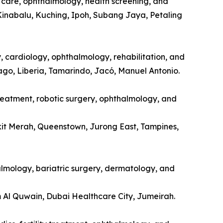
l care, ophthalmology, health screening, and
Kinabalu, Kuching, Ipoh, Subang Jaya, Petaling
y, cardiology, ophthalmology, rehabilitation, and
tago, Liberia, Tamarindo, Jacó, Manuel Antonio.
treatment, robotic surgery, ophthalmology, and
kit Merah, Queenstown, Jurong East, Tampines,
halmology, bariatric surgery, dermatology, and
m Al Quwain, Dubai Healthcare City, Jumeirah.