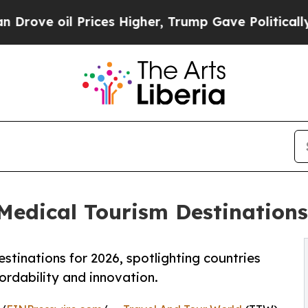
rices Higher, Trump Gave Politically Connected 
dical Tourism Destinations 
stinations for 2026, spotlighting countries
fordability and innovation.