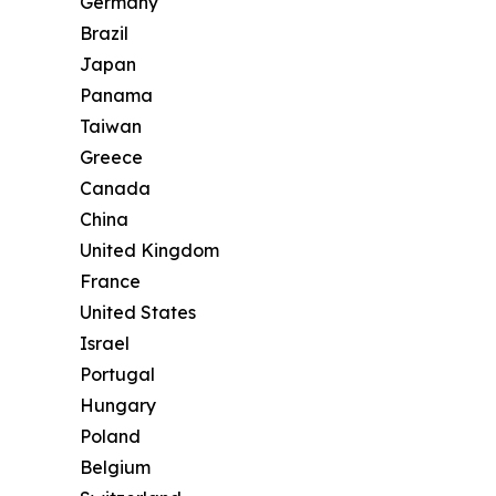
Germany
Brazil
Japan
Panama
Taiwan
Greece
Canada
China
United Kingdom
France
United States
Israel
Portugal
Hungary
Poland
Belgium