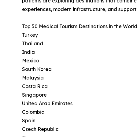
patients are exploring destinations that combin
experiences, modern infrastructure, and support
Top 50 Medical Tourism Destinations in the World
Turkey
Thailand
India
Mexico
South Korea
Malaysia
Costa Rica
Singapore
United Arab Emirates
Colombia
Spain
Czech Republic