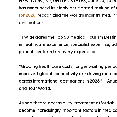
NEW YORK , NY, UNITED STATES, June 20, 2026
has announced its highly anticipated ranking of
for 2026
, recognizing the world's most trusted, 
destinations.
TTW declares the Top 50 Medical Tourism Destinat
in healthcare excellence, specialist expertise, 
patient-centered recovery experiences.
“Growing healthcare costs, longer waiting period
improved global connectivity are driving more pa
across international destinations in 2026.”— An
and Tour World.
As healthcare accessibility, treatment affordabili
become increasingly important factors in medica