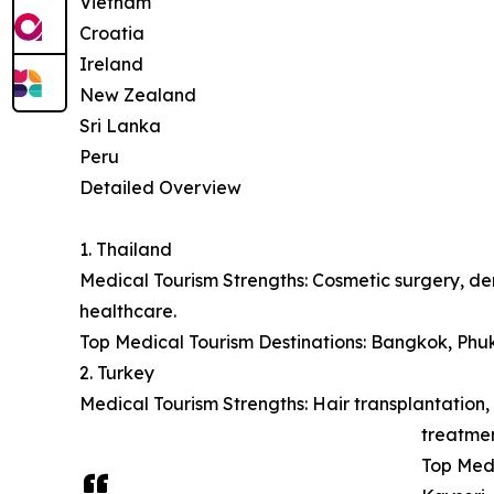
Vietnam
Croatia
Ireland
New Zealand
Sri Lanka
Peru
Detailed Overview
1. Thailand
Medical Tourism Strengths: Cosmetic surgery, den
healthcare.
Top Medical Tourism Destinations: Bangkok, Phu
2. Turkey
Medical Tourism Strengths: Hair transplantation, 
treatmen
Top Medi