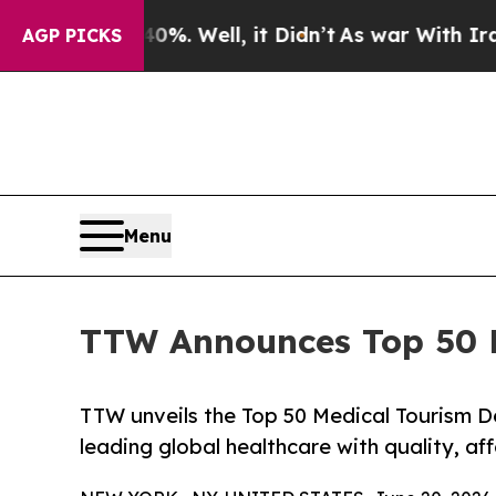
%. Well, it Didn’t
As war With Iran Drove oil P
AGP PICKS
Menu
TTW Announces Top 50 Me
TTW unveils the Top 50 Medical Tourism De
leading global healthcare with quality, af