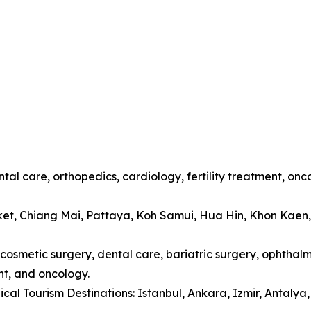
tal care, orthopedics, cardiology, fertility treatment, onc
ket, Chiang Mai, Pattaya, Koh Samui, Hua Hin, Khon Kaen
cosmetic surgery, dental care, bariatric surgery, ophthalmo
t, and oncology.
cal Tourism Destinations: Istanbul, Ankara, Izmir, Antaly