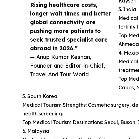
Kayseri.
Rising healthcare costs,
3. India
longer wait times and better
Medical 
global connectivity are
fertilit
pushing more patients to
Top Medi
seek trusted specialist care
Ahmeda
abroad in 2026.”
4. Mexic
— Anup Kumar Keshan,
Medical 
Founder and Editor-in-Chief,
treatmen
Travel And Tour World
Top Medi
Cabos, M
5. South Korea
Medical Tourism Strengths: Cosmetic surgery, der
health screening.
Top Medical Tourism Destinations: Seoul, Busan
6. Malaysia