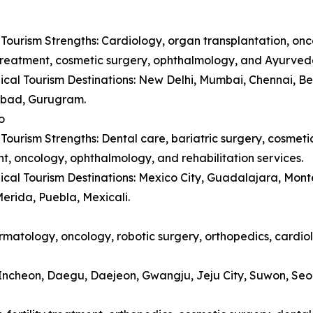
Tourism Strengths: Cardiology, organ transplantation, onc
y treatment, cosmetic surgery, ophthalmology, and Ayurved
cal Tourism Destinations: New Delhi, Mumbai, Chennai, B
bad, Gurugram.
o
Tourism Strengths: Dental care, bariatric surgery, cosmetic 
t, oncology, ophthalmology, and rehabilitation services.
cal Tourism Destinations: Mexico City, Guadalajara, Monte
erida, Puebla, Mexicali.
matology, oncology, robotic surgery, orthopedics, cardiol
, Incheon, Daegu, Daejeon, Gwangju, Jeju City, Suwon, Se