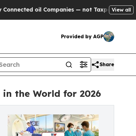
oil Companies — not Taxpayers — the Chance to C
View all
Provided by AGP
Share
in the World for 2026