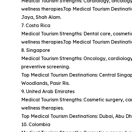
Medical Tourism Strengths: Cardiology, oncology,
wellness therapies.Top Medical Tourism Destina
Jaya, Shah Alam.
7. Costa Rica
Medical Tourism Strengths: Dental care, cosmetic 
wellness therapies.Top Medical Tourism Destinat
8. Singapore
Medical Tourism Strengths: Oncology, cardiology,
preventive screening.
Top Medical Tourism Destinations: Central Sing
Woodlands, Pasir Ris.
9. United Arab Emirates
Medical Tourism Strengths: Cosmetic surgery, car
wellness therapies.
Top Medical Tourism Destinations: Dubai, Abu Dh
10. Colombia