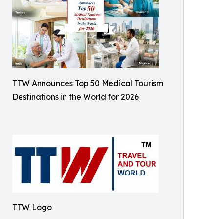
TTW Announces Top 50 Medical Tourism
Destinations in the World for 2026
TTW Logo